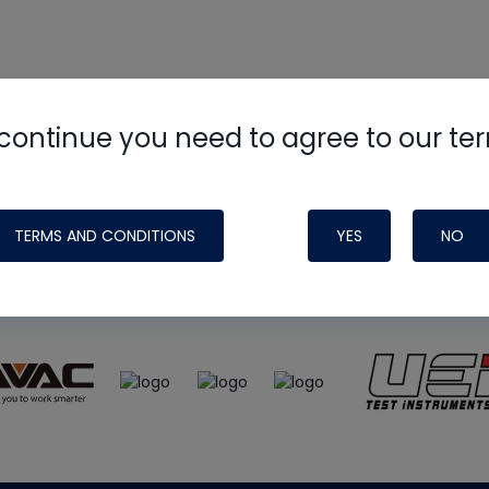
continue you need to agree to our te
e
HVAC School
site, podcast and tech 
ade possible by generous support fr
TERMS AND CONDITIONS
YES
NO