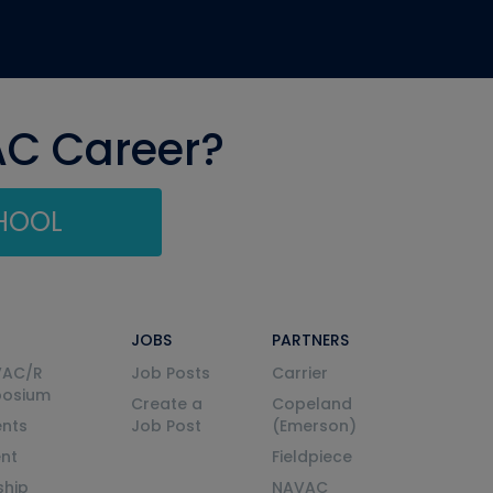
AC Career?
CHOOL
JOBS
PARTNERS
VAC/R
Job Posts
Carrier
posium
Create a
Copeland
nts
Job Post
(Emerson)
ent
Fieldpiece
ship
NAVAC