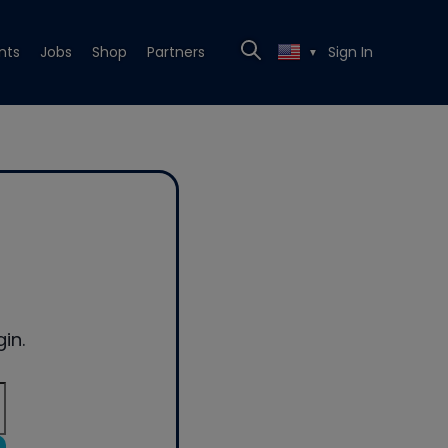
nts
Jobs
Shop
Partners
Sign In
▼
in.