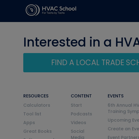
Interested in a HV
FIND A LOCAL TRADE S
RESOURCES
CONTENT
EVENTS
Calculators
Start
6th Annual H
Training Sym
Tool list
Podcasts
Upcoming Eve
Apps
Videos
Create an Ev
Great Books
Social
Media
Event Partner