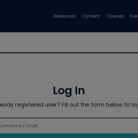
Resources
Content
Courses
Eve
Log In
ready registered user? Fill out the form below to log