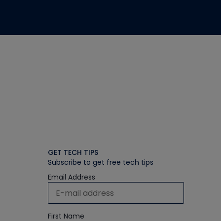
GET TECH TIPS
Subscribe to get free tech tips
Email Address
First Name