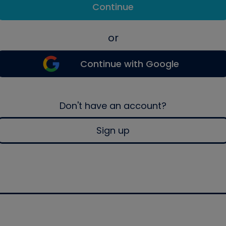
Continue
or
Continue with Google
Don't have an account?
Sign up