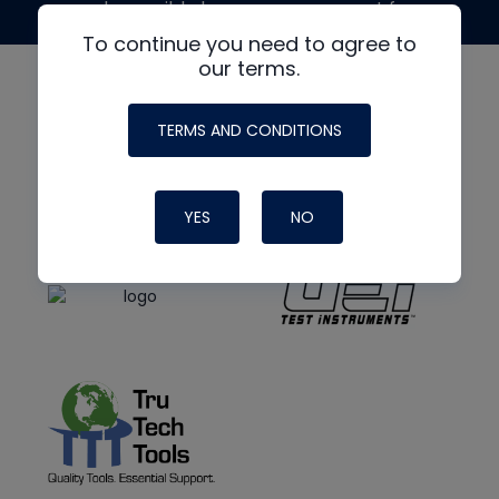
made possible by generous support from
To continue you need to agree to
our terms.
TERMS AND CONDITIONS
YES
NO