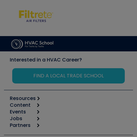
Interested in a HVAC Career?
FIND A LOCAL TRADE SCHOOL
Resources
Content
Calculators
Events
Start
Tool list
Jobs
6th Annual HVAC/R Training Symposium
Podcasts
Partners
Apps
Job Posts
Upcoming Events
Videos
Carrier
Great Books
Create a Job Post