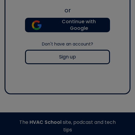
or
Continue with
Google
Don't have an account?
Sign up
The
HVAC School
site, podcast and tech
tips