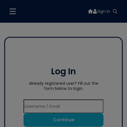
Sign In
Log In
Already registered user? Fill out the
form below to login.
Continue