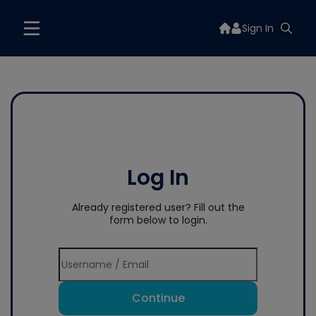
Sign In
Log In
Already registered user? Fill out the
form below to login.
Continue