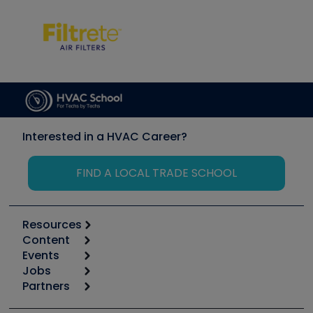
Interested in a HVAC Career?
FIND A LOCAL TRADE SCHOOL
Resources
Content
Calculators
Events
Start
Tool list
Jobs
6th Annual HVAC/R Training Symposium
Podcasts
Partners
Apps
Job Posts
Upcoming Events
Videos
Carrier
Great Books
Create a Job Post