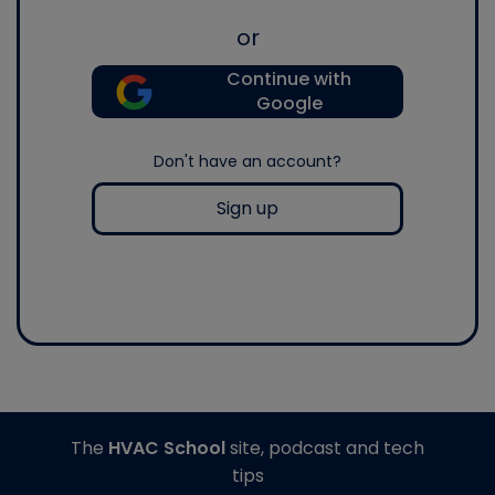
or
Continue with
Google
Don't have an account?
Sign up
The
HVAC School
site, podcast and tech
tips