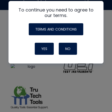
made possible by generous support from
To continue you need to agree to
our terms.
TERMS AND CONDITIONS
YES
NO