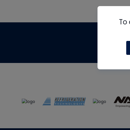
To 
Th
m