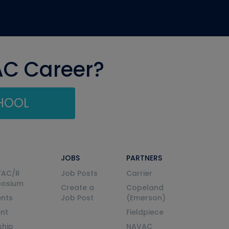
AC Career?
CHOOL
JOBS
PARTNERS
VAC/R
Job Posts
Carrier
posium
Create a
Copeland
nts
Job Post
(Emerson)
ent
Fieldpiece
ship
NAVAC