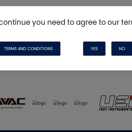
continue you need to agree to our te
e
HVAC School
site, podcast and tech 
ade possible by generous support fr
TERMS AND CONDITIONS
YES
NO