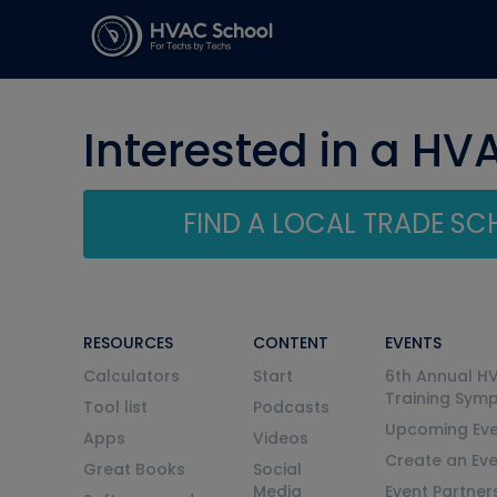
Interested in a HV
FIND A LOCAL TRADE S
RESOURCES
CONTENT
EVENTS
Calculators
Start
6th Annual H
Training Sym
Tool list
Podcasts
Upcoming Eve
Apps
Videos
Create an Ev
Great Books
Social
Media
Event Partner