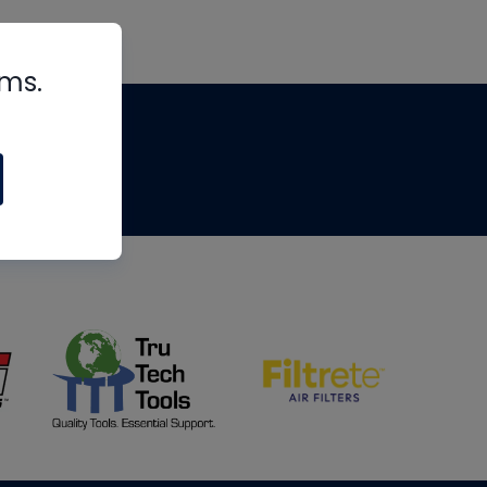
rms.
tips
om