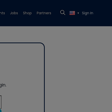
nts
Jobs
Shop
Partners
Sign In
▼
in.