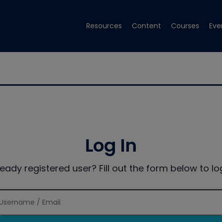
Resources
Content
Courses
Eve
Log In
ready registered user? Fill out the form below to log