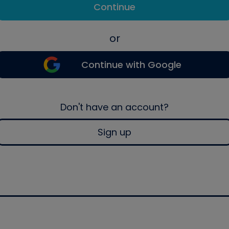
Continue
or
Continue with Google
Don't have an account?
Sign up