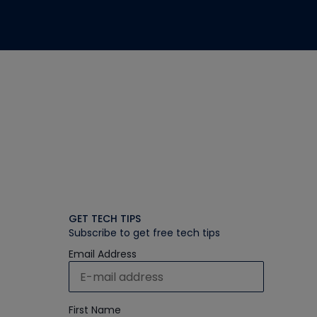
GET TECH TIPS
Subscribe to get free tech tips
Email Address
First Name