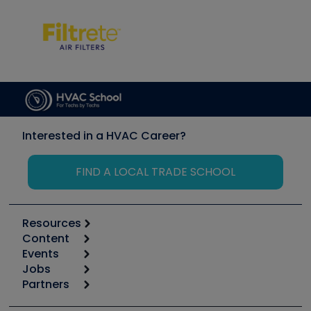
Interested in a HVAC Career?
FIND A LOCAL TRADE SCHOOL
Resources
Content
Calculators
Events
Start
Tool list
Jobs
6th Annual HVAC/R Training Symposium
Podcasts
Partners
Apps
Job Posts
Upcoming Events
Videos
Carrier
Great Books
Create a Job Post