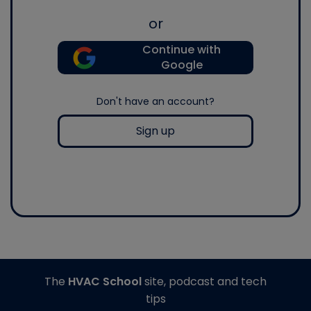
or
Continue with
Google
Don't have an account?
Sign up
The
HVAC School
site, podcast and tech
tips