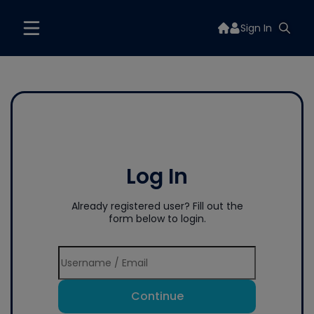
Sign In
Log In
Already registered user? Fill out the
form below to login.
Continue