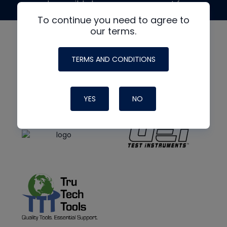
made possible by generous support from
To continue you need to agree to
our terms.
TERMS AND CONDITIONS
YES
NO