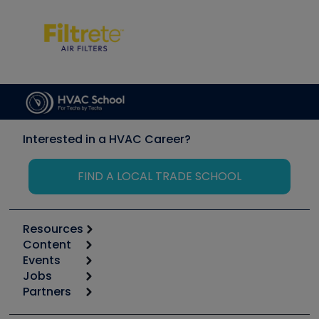
Interested in a HVAC Career?
FIND A LOCAL TRADE SCHOOL
Resources
Content
Calculators
Events
Start
Tool list
Jobs
6th Annual HVAC/R Training Symposium
Podcasts
Partners
Apps
Job Posts
Upcoming Events
Videos
Carrier
Great Books
Create a Job Post