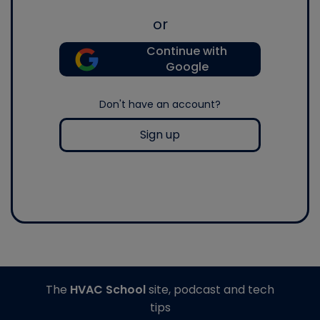
or
Continue with
Google
Don't have an account?
Sign up
The
HVAC School
site, podcast and tech
tips