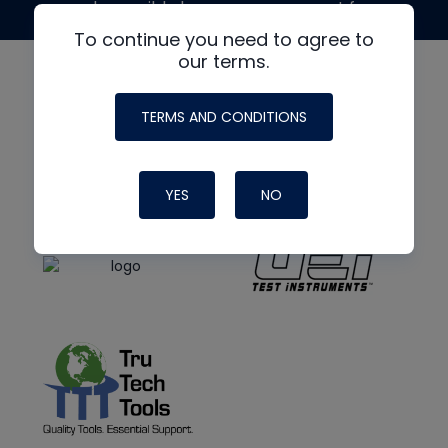
made possible by generous support from
To continue you need to agree to
our terms.
TERMS AND CONDITIONS
YES
NO