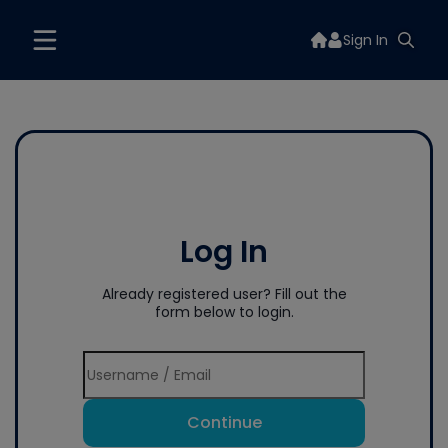
Sign In
Log In
Already registered user? Fill out the
form below to login.
Continue