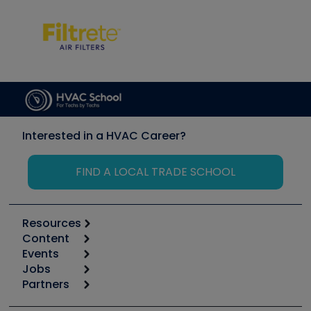
Interested in a HVAC Career?
FIND A LOCAL TRADE SCHOOL
Resources
Content
Calculators
Events
Start
Tool list
Jobs
6th Annual HVAC/R Training Symposium
Podcasts
Partners
Apps
Job Posts
Upcoming Events
Videos
Carrier
Great Books
Create a Job Post