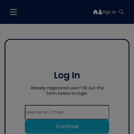
Sign In
Log In
Already registered user? Fill out the
form below to login.
Continue