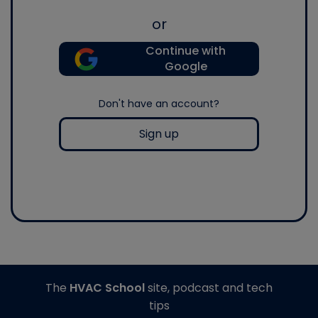
or
Continue with
Google
Don't have an account?
Sign up
The
HVAC School
site, podcast and tech
tips