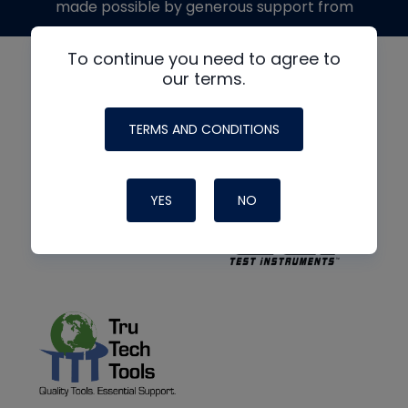
made possible by generous support from
To continue you need to agree to
our terms.
TERMS AND CONDITIONS
YES
NO