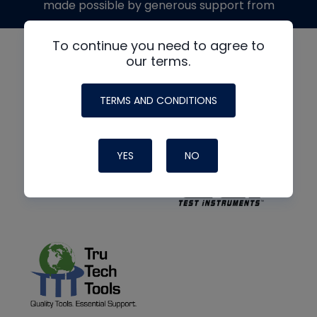
made possible by generous support from
To continue you need to agree to
our terms.
TERMS AND CONDITIONS
YES
NO