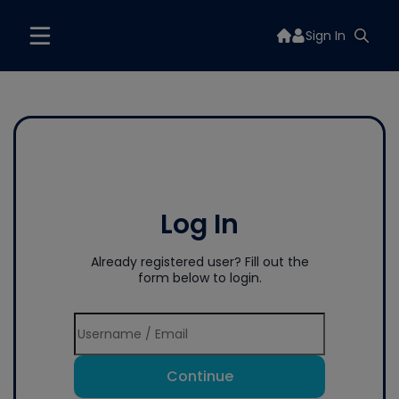
Sign In
Log In
Already registered user? Fill out the
form below to login.
Continue