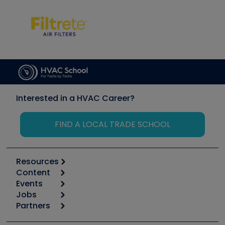
Interested in a HVAC Career?
FIND A LOCAL TRADE SCHOOL
Resources
Content
Calculators
Events
Start
Tool list
Jobs
6th Annual HVAC/R Training Symposium
Podcasts
Partners
Apps
Job Posts
Upcoming Events
Videos
Carrier
Great Books
Create a Job Post