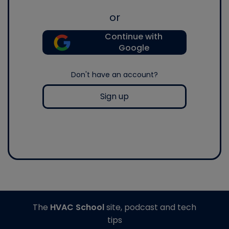
or
Continue with
Google
Don't have an account?
Sign up
The
HVAC School
site, podcast and tech
tips