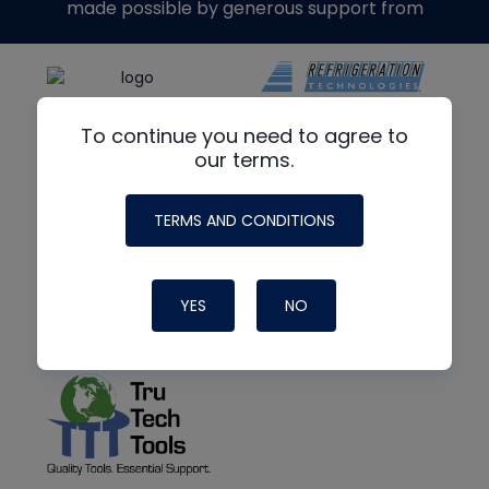
made possible by generous support from
To continue you need to agree to
our terms.
TERMS AND CONDITIONS
YES
NO