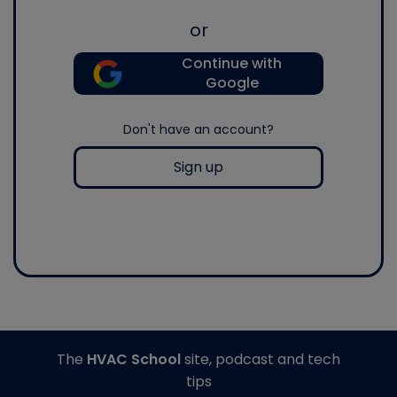
or
Continue with
Google
Don't have an account?
Sign up
The
HVAC School
site, podcast and tech
tips