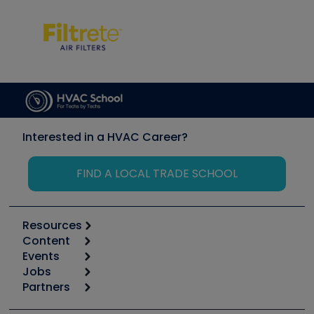
Interested in a HVAC Career?
FIND A LOCAL TRADE SCHOOL
Resources
Content
Calculators
Events
Start
Tool list
Jobs
6th Annual HVAC/R Training Symposium
Podcasts
Partners
Apps
Job Posts
Upcoming Events
Videos
Carrier
Great Books
Create a Job Post