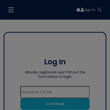
Sign In
Log In
Already registered user? Fill out the
form below to login.
Continue