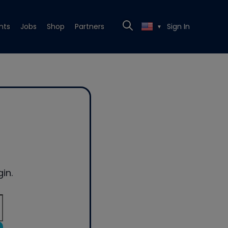
nts
Jobs
Shop
Partners
Sign In
▼
in.