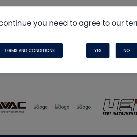
continue you need to agree to our te
e
HVAC School
site, podcast and tech 
ade possible by generous support fr
TERMS AND CONDITIONS
YES
NO