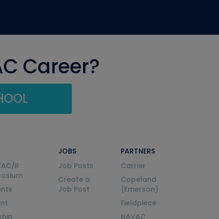
AC Career?
CHOOL
JOBS
PARTNERS
VAC/R
Job Posts
Carrier
posium
Create a
Copeland
nts
Job Post
(Emerson)
ent
Fieldpiece
ship
NAVAC