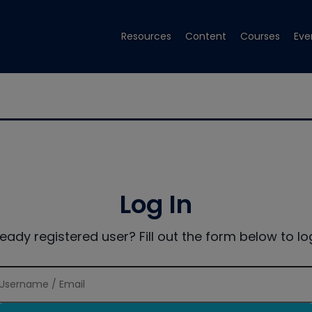
Resources
Content
Courses
Eve
Log In
ready registered user? Fill out the form below to log