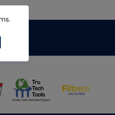
rms.
tips
om