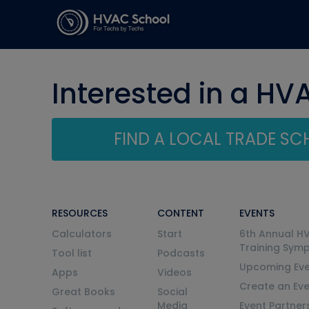
Interested in a HV
FIND A LOCAL TRADE S
RESOURCES
CONTENT
EVENTS
Calculators
Start
6th Annual H
Training Sym
Tool list
Podcasts
Upcoming Eve
Apps
Videos
Create an Ev
Great Books
Social
Media
Event Partner