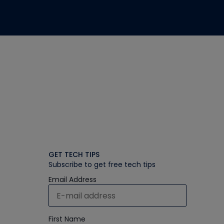
GET TECH TIPS
Subscribe to get free tech tips
Email Address
First Name