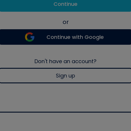
Continue
or
Continue with Google
Don't have an account?
Sign up