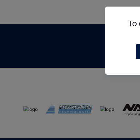
To 
Th
m