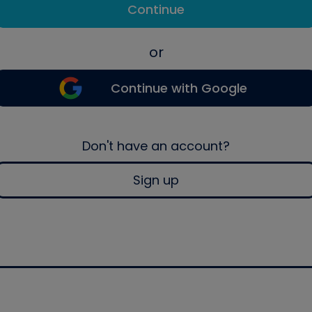
Continue
or
Continue with Google
Don't have an account?
Sign up