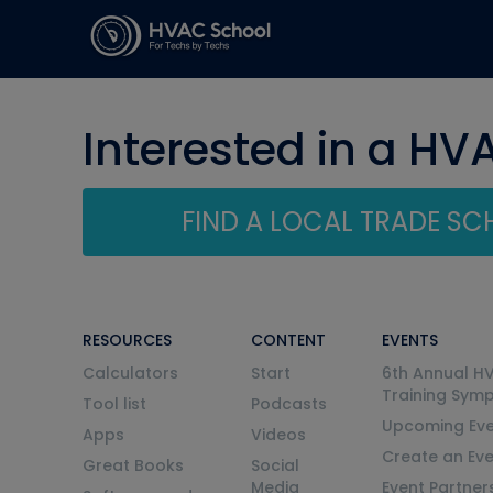
Interested in a HV
FIND A LOCAL TRADE S
RESOURCES
CONTENT
EVENTS
Calculators
Start
6th Annual H
Training Sym
Tool list
Podcasts
Upcoming Eve
Apps
Videos
Create an Ev
Great Books
Social
Media
Event Partner