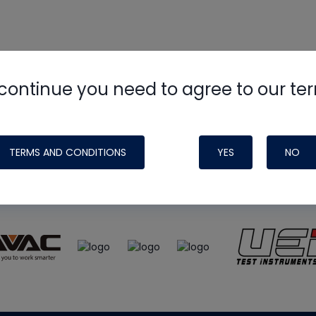
continue you need to agree to our te
e
HVAC School
site, podcast and tech 
ade possible by generous support fr
TERMS AND CONDITIONS
YES
NO