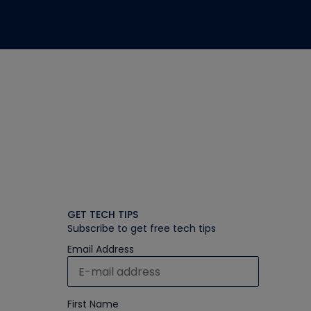
GET TECH TIPS
Subscribe to get free tech tips
Email Address
First Name