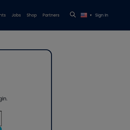
nts
Jobs
Shop
Partners
Sign In
▼
in.