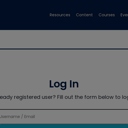
Resources
Content
Courses
Eve
Log In
ready registered user? Fill out the form below to log