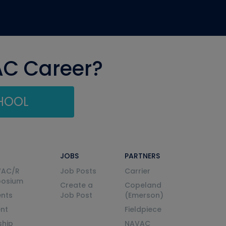
AC Career?
CHOOL
JOBS
PARTNERS
VAC/R
Job Posts
Carrier
posium
Create a
Copeland
nts
Job Post
(Emerson)
ent
Fieldpiece
ship
NAVAC