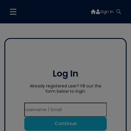
Sign In
Log In
Already registered user? Fill out the
form below to login.
Continue