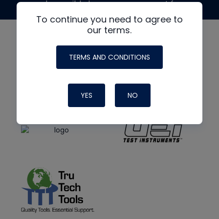
made possible by generous support from
To continue you need to agree to
our terms.
TERMS AND CONDITIONS
YES
NO