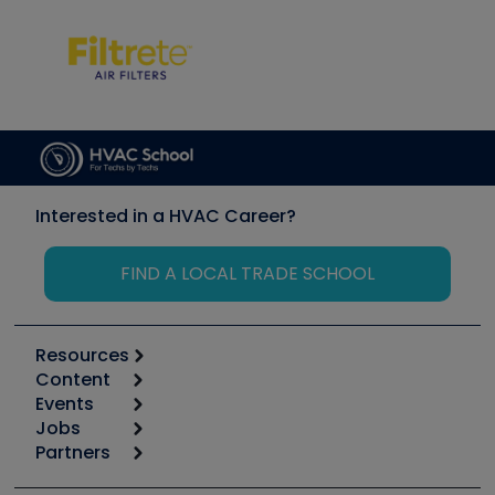
Interested in a HVAC Career?
FIND A LOCAL TRADE SCHOOL
Resources
Content
Calculators
Events
Start
Tool list
Jobs
6th Annual HVAC/R Training Symposium
Podcasts
Partners
Apps
Job Posts
Upcoming Events
Videos
Carrier
Great Books
Create a Job Post