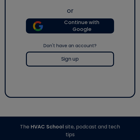
or
Continue with
Google
Don't have an account?
Sign up
The
HVAC School
site, podcast and tech
tips