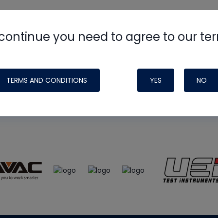
continue you need to agree to our te
e
HVAC School
site, podcast and tech 
ade possible by generous support fr
TERMS AND CONDITIONS
YES
NO