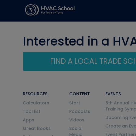
Interested in a HV
FIND A LOCAL TRADE S
RESOURCES
CONTENT
EVENTS
Calculators
Start
6th Annual H
Training Sym
Tool list
Podcasts
Upcoming Eve
Apps
Videos
Create an Ev
Great Books
Social
Media
Event Partner