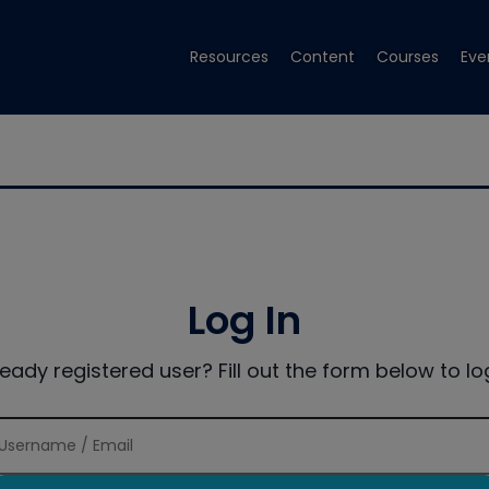
Resources
Content
Courses
Eve
Log In
ready registered user? Fill out the form below to log