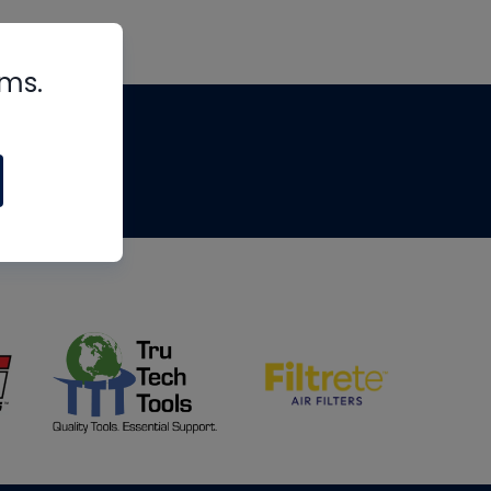
rms.
tips
om