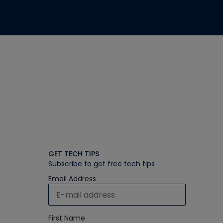
GET TECH TIPS
Subscribe to get free tech tips
Email Address
First Name