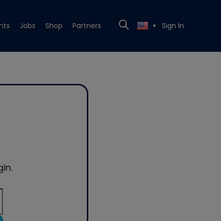
nts
Jobs
Shop
Partners
Sign In
▼
in.