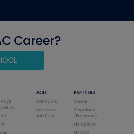
AC Career?
CHOOL
JOBS
PARTNERS
VAC/R
Job Posts
Carrier
posium
Create a
Copeland
nts
Job Post
(Emerson)
ent
Fieldpiece
ship
NAVAC