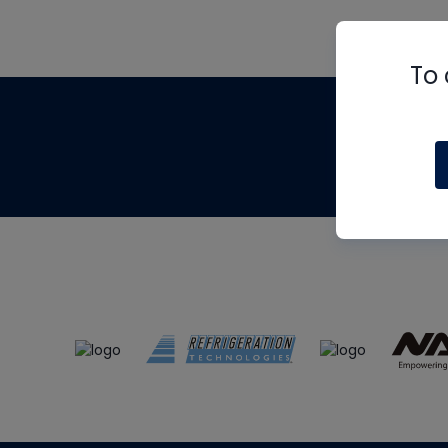
To 
Th
m