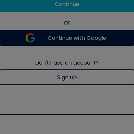
Continue
or
Continue with Google
Don't have an account?
Sign up