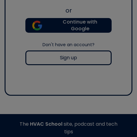
or
Continue with
Google
Don't have an account?
Sign up
The
HVAC School
site, podcast and tech
tips