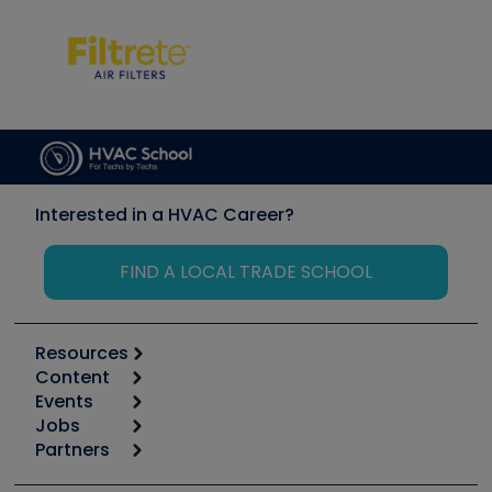
Interested in a HVAC Career?
FIND A LOCAL TRADE SCHOOL
Resources
Content
Calculators
Events
Start
Tool list
Jobs
6th Annual HVAC/R Training Symposium
Podcasts
Partners
Apps
Job Posts
Upcoming Events
Videos
Carrier
Great Books
Create a Job Post