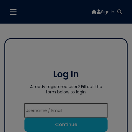
Sign In
Log In
Already registered user? Fill out the
form below to login.
Continue