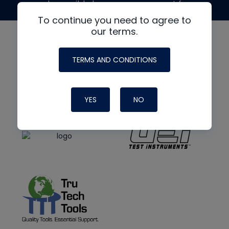
made possible by generous support from
To continue you need to agree to
our terms.
TERMS AND CONDITIONS
YES
NO