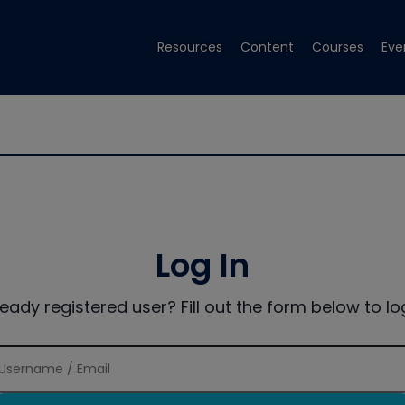
Resources
Content
Courses
Eve
Log In
ready registered user? Fill out the form below to log