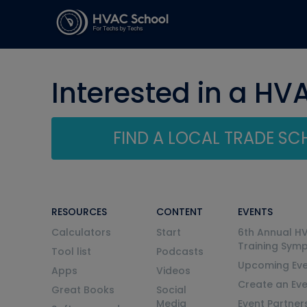
Interested in a HV
FIND A LOCAL TRADE S
RESOURCES
CONTENT
EVENTS
Calculators
Start
6th Annual H
Training Sym
Tool list
Podcasts
Upcoming Eve
Apps
Videos
Create an Ev
Great Books
Social
Media
Event Partner