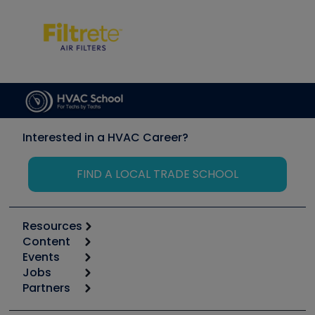
Interested in a HVAC Career?
FIND A LOCAL TRADE SCHOOL
Resources
Content
Calculators
Events
Start
Tool list
Jobs
6th Annual HVAC/R Training Symposium
Podcasts
Partners
Apps
Job Posts
Upcoming Events
Videos
Carrier
Great Books
Create a Job Post