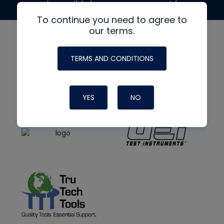
made possible by generous support from
To continue you need to agree to
our terms.
TERMS AND CONDITIONS
YES
NO