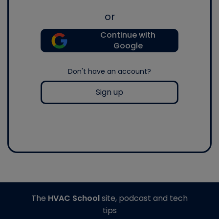
or
Continue with
Google
Don't have an account?
Sign up
The
HVAC School
site, podcast and tech
tips