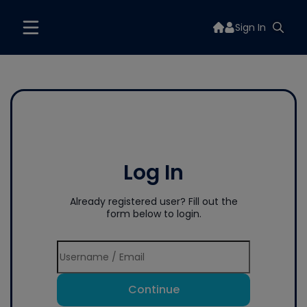
Sign In
Log In
Already registered user? Fill out the
form below to login.
Continue