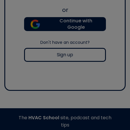
or
Continue with
Google
Don't have an account?
Sign up
The
HVAC School
site, podcast and tech
tips