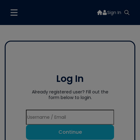
Sign In
Log In
Already registered user? Fill out the
form below to login.
Continue