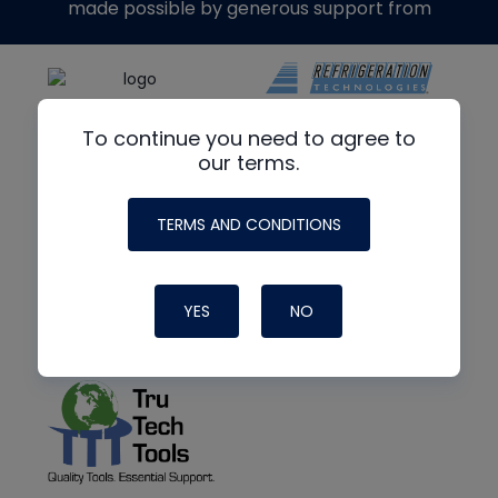
made possible by generous support from
To continue you need to agree to
our terms.
TERMS AND CONDITIONS
YES
NO