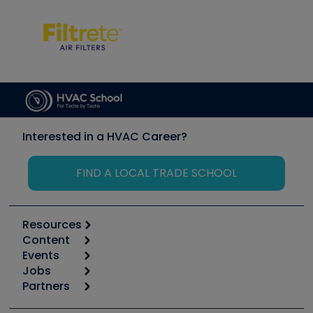
Interested in a HVAC Career?
FIND A LOCAL TRADE SCHOOL
Resources
Content
Calculators
Events
Start
Tool list
Jobs
6th Annual HVAC/R Training Symposium
Podcasts
Partners
Apps
Job Posts
Upcoming Events
Videos
Carrier
Great Books
Create a Job Post