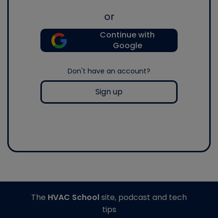
or
Continue with
Google
Don't have an account?
Sign up
The
HVAC School
site, podcast and tech
tips