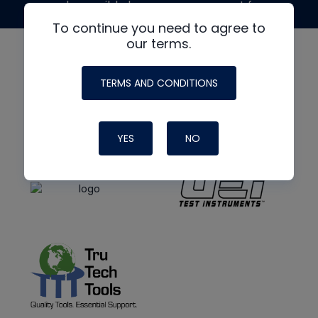
made possible by generous support from
To continue you need to agree to
our terms.
TERMS AND CONDITIONS
YES
NO