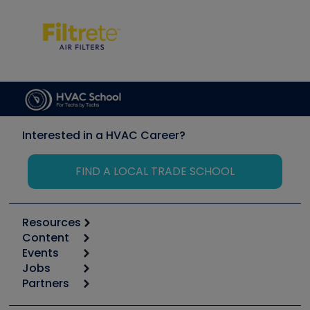
Interested in a HVAC Career?
FIND A LOCAL TRADE SCHOOL
Resources
Content
Calculators
Events
Start
Tool list
Jobs
6th Annual HVAC/R Training Symposium
Podcasts
Partners
Apps
Job Posts
Upcoming Events
Videos
Carrier
Great Books
Create a Job Post