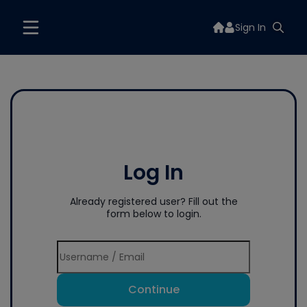
Sign In
Log In
Already registered user? Fill out the
form below to login.
Continue