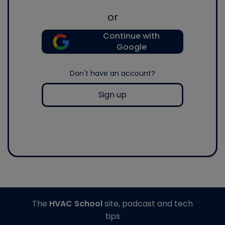
or
Continue with
Google
Don't have an account?
Sign up
The
HVAC School
site, podcast and tech
tips