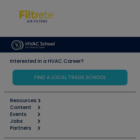
Interested in a HVAC Career?
FIND A LOCAL TRADE SCHOOL
Resources
Content
Calculators
Events
Start
Tool list
Jobs
6th Annual HVAC/R Training Symposium
Podcasts
Partners
Apps
Job Posts
Upcoming Events
Videos
Carrier
Great Books
Create a Job Post