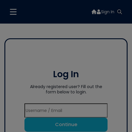
Sign In
Log In
Already registered user? Fill out the
form below to login.
Continue