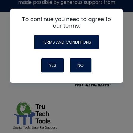
made possible by generous support from
To continue you need to agree to
our terms.
TERMS AND CONDITIONS
YES
NO