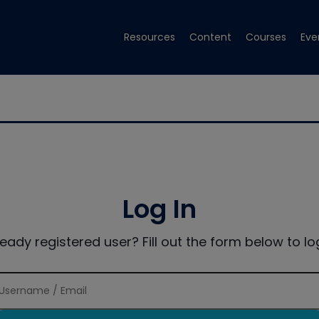
Resources
Content
Courses
Eve
Log In
ready registered user? Fill out the form below to log