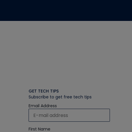
GET TECH TIPS
Subscribe to get free tech tips
Email Address
First Name