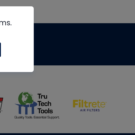
rms.
tips
om