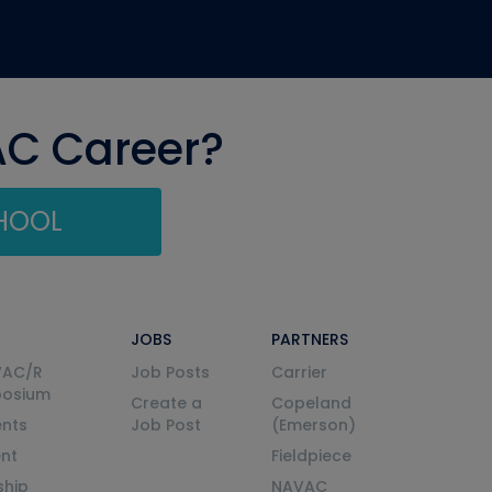
AC Career?
CHOOL
JOBS
PARTNERS
VAC/R
Job Posts
Carrier
posium
Create a
Copeland
nts
Job Post
(Emerson)
ent
Fieldpiece
ship
NAVAC