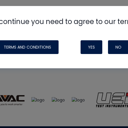
continue you need to agree to our te
e
HVAC School
site, podcast and tech 
ade possible by generous support fr
TERMS AND CONDITIONS
YES
NO