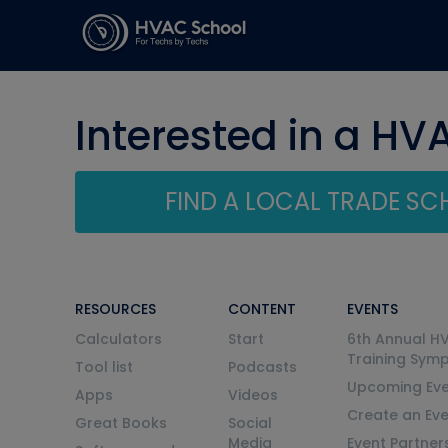
Interested in a HV
FIND A LOCAL TRADE S
RESOURCES
CONTENT
EVENTS
Calculators
Start
6th Annual H
Training Sym
Tool list
Podcasts
Upcoming Eve
Apps
Videos
Create an Ev
Great Books
Social
Media
Event Partner