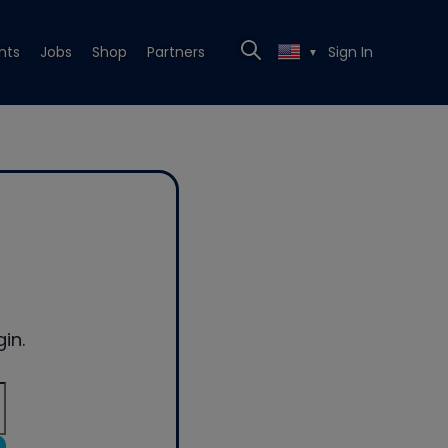
nts
Jobs
Shop
Partners
Sign In
▼
in.