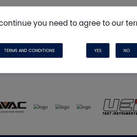
continue you need to agree to our te
e
HVAC School
site, podcast and tech 
ade possible by generous support fr
TERMS AND CONDITIONS
YES
NO