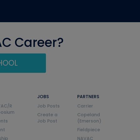
AC Career?
CHOOL
JOBS
PARTNERS
VAC/R
Job Posts
Carrier
posium
Create a
Copeland
nts
Job Post
(Emerson)
ent
Fieldpiece
ship
NAVAC