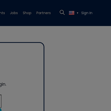
nts
Jobs
Shop
Partners
Sign In
▼
in.