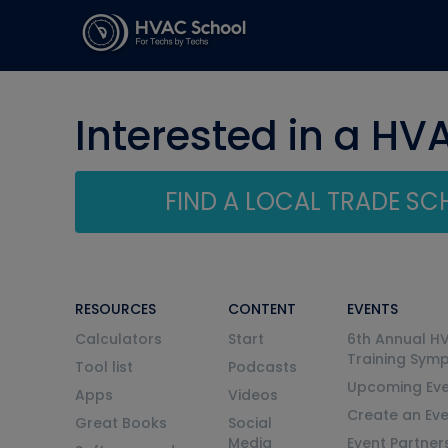
Interested in a HV
FIND A LOCAL TRADE S
RESOURCES
CONTENT
EVENTS
Calculators
Start
6th Annual H
Training Sym
Tool list
Podcasts
Upcoming Eve
Apps
Videos
Create an Ev
Great Books
Social
Media
Event Partner