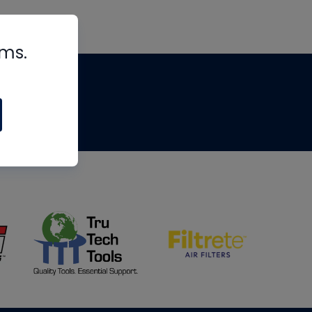
rms.
tips
om