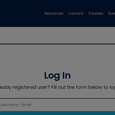
Resources
Content
Courses
Eve
Log In
ready registered user? Fill out the form below to log