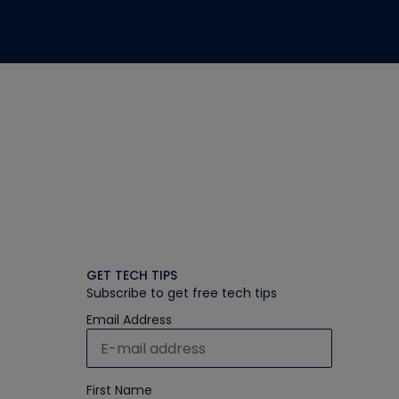
GET TECH TIPS
Subscribe to get free tech tips
Email Address
First Name