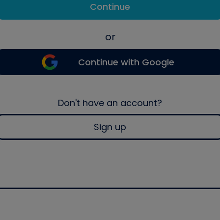
Continue
or
Continue with Google
Don't have an account?
Sign up