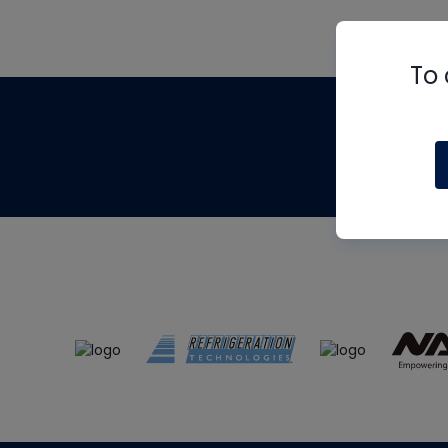
To 
Th
m