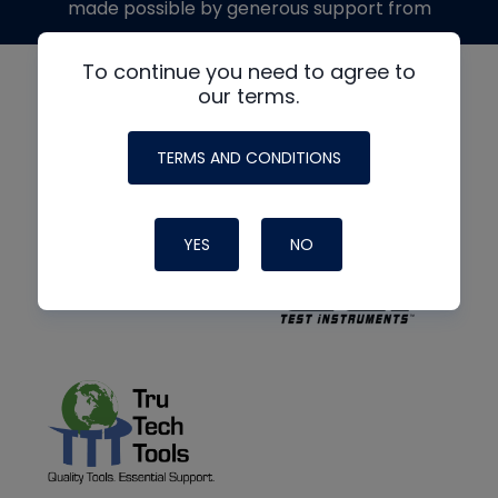
made possible by generous support from
To continue you need to agree to
our terms.
TERMS AND CONDITIONS
YES
NO