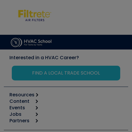
Interested in a HVAC Career?
FIND A LOCAL TRADE SCHOOL
Resources
Content
Calculators
Events
Start
Tool list
Jobs
6th Annual HVAC/R Training Symposium
Podcasts
Partners
Apps
Job Posts
Upcoming Events
Videos
Carrier
Great Books
Create a Job Post