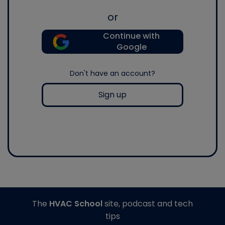
or
Continue with
Google
Don't have an account?
Sign up
The
HVAC School
site, podcast and tech
tips