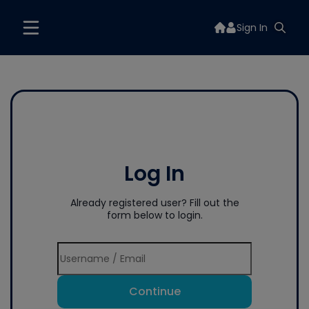
Sign In
Log In
Already registered user? Fill out the
form below to login.
Continue