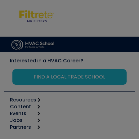
Interested in a HVAC Career?
FIND A LOCAL TRADE SCHOOL
Resources
Content
Calculators
Events
Start
Tool list
Jobs
6th Annual HVAC/R Training Symposium
Podcasts
Partners
Apps
Job Posts
Upcoming Events
Videos
Carrier
Great Books
Create a Job Post