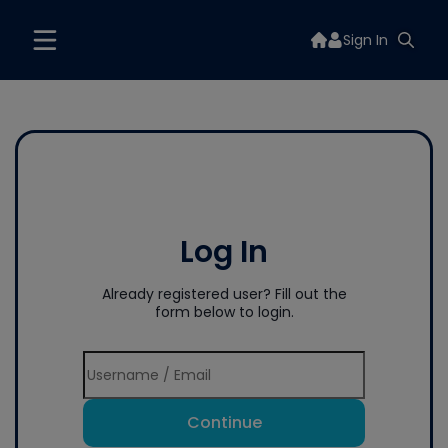
Sign In
Log In
Already registered user? Fill out the
form below to login.
Continue