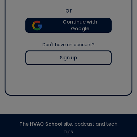
or
Continue with
Google
Don't have an account?
Sign up
The
HVAC School
site, podcast and tech
tips