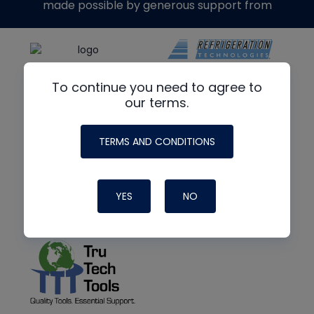
made possible by generous support from
To continue you need to agree to
our terms.
TERMS AND CONDITIONS
YES
NO