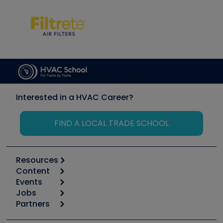
Interested in a HVAC Career?
FIND A LOCAL TRADE SCHOOL
Resources
Content
Calculators
Events
Start
Tool list
Jobs
6th Annual HVAC/R Training Symposium
Podcasts
Partners
Apps
Job Posts
Upcoming Events
Videos
Carrier
Great Books
Create a Job Post