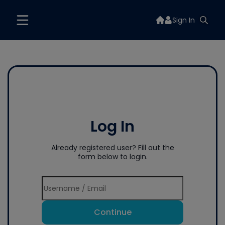
Sign In
Log In
Already registered user? Fill out the
form below to login.
Continue