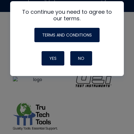
made possible by generous support from
To continue you need to agree to
our terms.
TERMS AND CONDITIONS
YES
NO