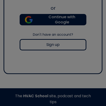
or
Continue with
Google
Don't have an account?
Sign up
The
HVAC School
site, podcast and tech
tips