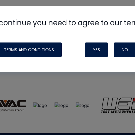
continue you need to agree to our te
e
HVAC School
site, podcast and tech 
ade possible by generous support fr
TERMS AND CONDITIONS
YES
NO