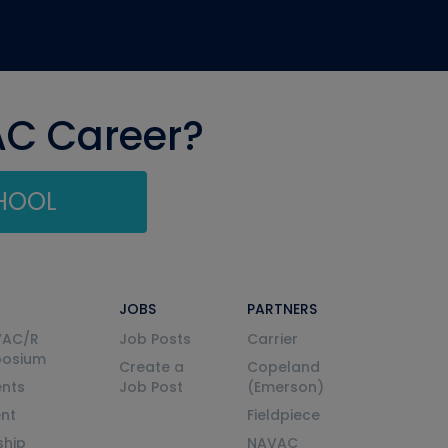
AC Career?
CHOOL
JOBS
PARTNERS
VAC/R
Job Posts
Carrier
posium
Create a
Copeland
nts
Job Post
(Emerson)
ent
Fieldpiece
ship
NAVAC