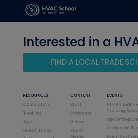
Interested in a HV
FIND A LOCAL TRADE S
RESOURCES
CONTENT
EVENTS
Calculators
Start
6th Annual H
Training Sym
Tool list
Podcasts
Upcoming Eve
Apps
Videos
Create an Ev
Great Books
Social
Media
Event Partner