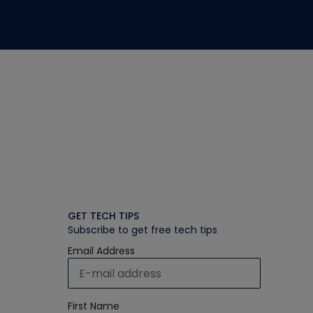
GET TECH TIPS
Subscribe to get free tech tips
Email Address
First Name