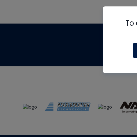
To 
Th
m