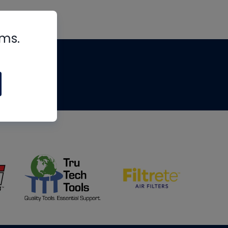
rms.
tips
om