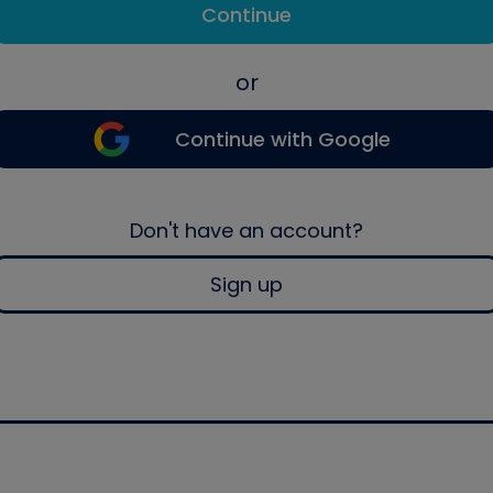
Continue
or
Continue with Google
Don't have an account?
Sign up