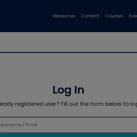
Resources
Content
Courses
Eve
Log In
ready registered user? Fill out the form below to log