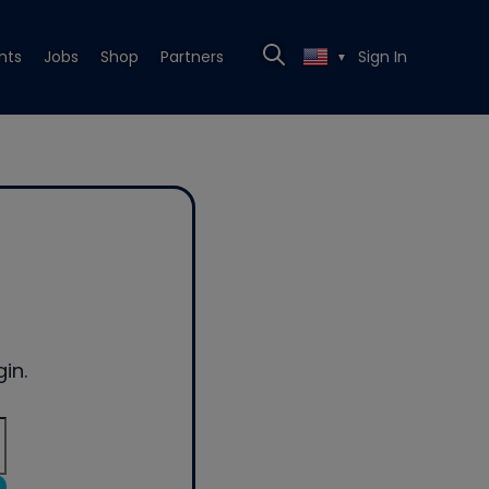
nts
Jobs
Shop
Partners
Sign In
▼
in.