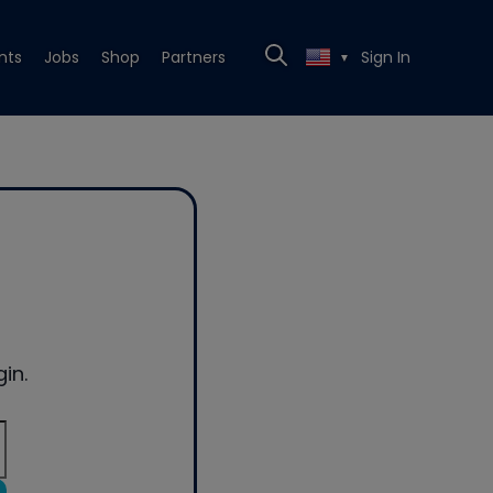
nts
Jobs
Shop
Partners
Sign In
▼
in.