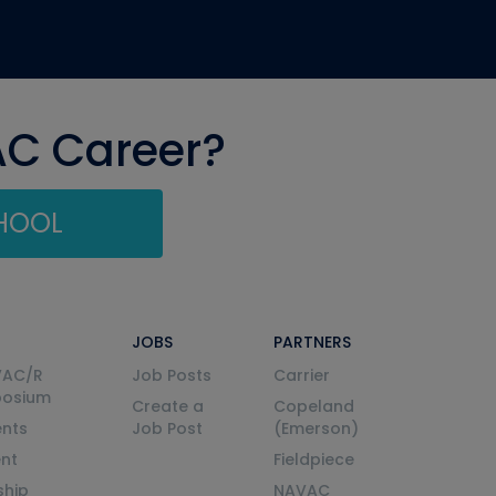
AC Career?
CHOOL
JOBS
PARTNERS
VAC/R
Job Posts
Carrier
posium
Create a
Copeland
nts
Job Post
(Emerson)
ent
Fieldpiece
ship
NAVAC