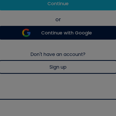
Continue
or
Continue with Google
Don't have an account?
Sign up