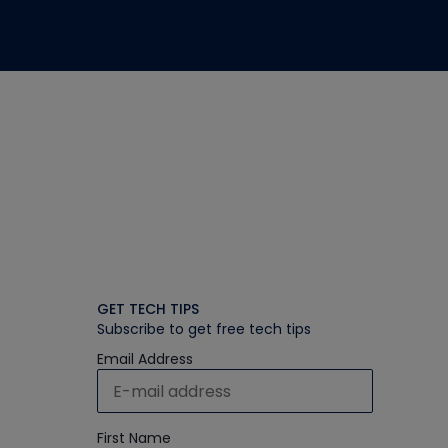
GET TECH TIPS
Subscribe to get free tech tips
Email Address
First Name