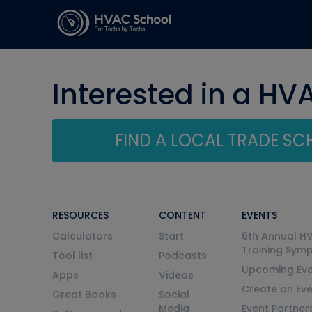
Interested in a HV
FIND A LOCAL TRADE S
RESOURCES
CONTENT
EVENTS
Calculators
Start
6th Annual H
Training Sym
Tool list
Podcasts
Upcoming Eve
Apps
Videos
Create an Ev
Great Books
Social
Media
Event Partner