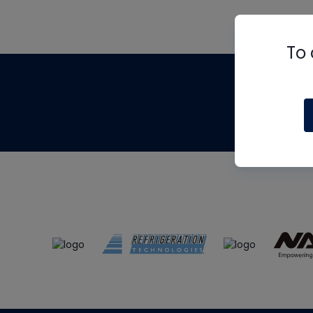
To 
Th
m