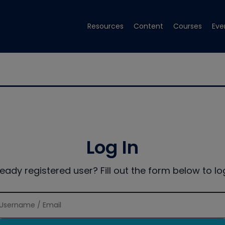
Resources
Content
Courses
Eve
Log In
ready registered user? Fill out the form below to log