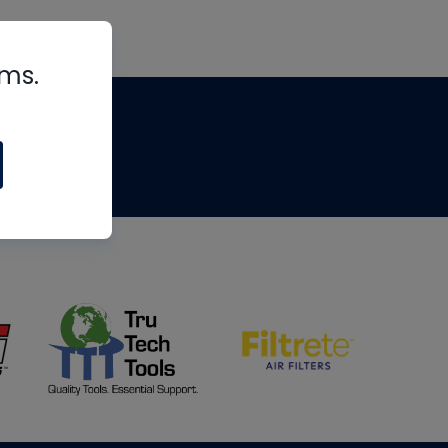
rms.
tips
om