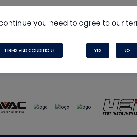
continue you need to agree to our te
e
HVAC School
site, podcast and tech 
ade possible by generous support fr
TERMS AND CONDITIONS
YES
NO