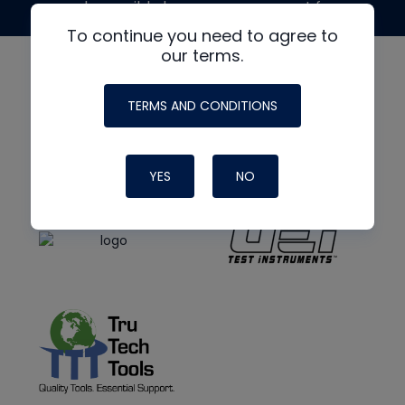
made possible by generous support from
To continue you need to agree to
our terms.
TERMS AND CONDITIONS
YES
NO