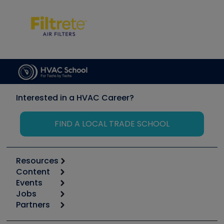
Interested in a HVAC Career?
FIND A LOCAL TRADE SCHOOL
Resources
Content
Calculators
Events
Start
Tool list
Jobs
6th Annual HVAC/R Training Symposium
Podcasts
Partners
Apps
Job Posts
Upcoming Events
Videos
Carrier
Great Books
Create a Job Post