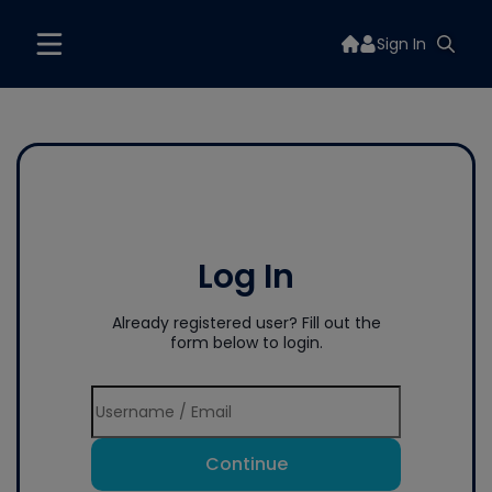
Sign In
Log In
Already registered user? Fill out the
form below to login.
Continue