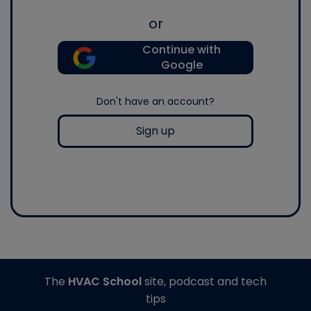
or
Continue with
Google
Don't have an account?
Sign up
The
HVAC School
site, podcast and tech
tips