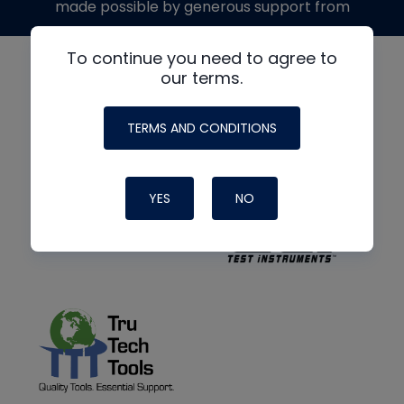
made possible by generous support from
To continue you need to agree to
our terms.
TERMS AND CONDITIONS
YES
NO