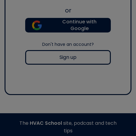
or
Continue with
Google
Don't have an account?
Sign up
The
HVAC School
site, podcast and tech
tips