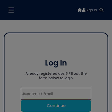
Sign In
Log In
Already registered user? Fill out the
form below to login.
Continue