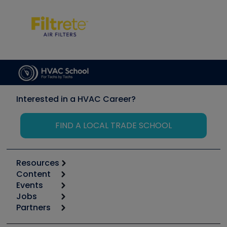
Interested in a HVAC Career?
FIND A LOCAL TRADE SCHOOL
Resources
Content
Calculators
Events
Start
Tool list
Jobs
6th Annual HVAC/R Training Symposium
Podcasts
Partners
Apps
Job Posts
Upcoming Events
Videos
Carrier
Great Books
Create a Job Post