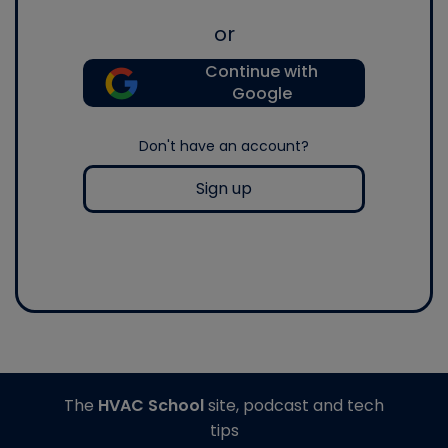
or
Continue with
Google
Don't have an account?
Sign up
The
HVAC School
site, podcast and tech
tips