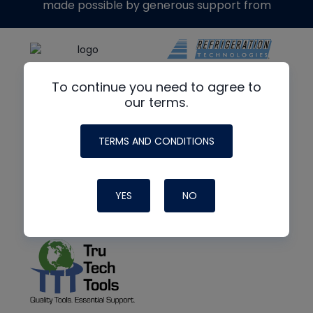
made possible by generous support from
To continue you need to agree to
our terms.
TERMS AND CONDITIONS
YES
NO