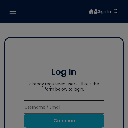
Sign In
Log In
Already registered user? Fill out the
form below to login.
Continue