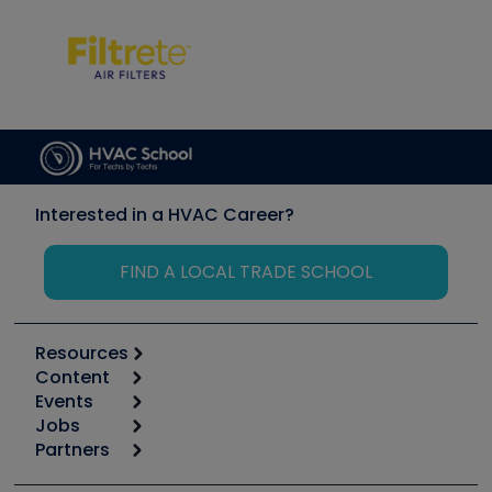
Interested in a HVAC Career?
FIND A LOCAL TRADE SCHOOL
Resources
Content
Calculators
Events
Start
Tool list
Jobs
6th Annual HVAC/R Training Symposium
Podcasts
Partners
Apps
Job Posts
Upcoming Events
Videos
Carrier
Great Books
Create a Job Post