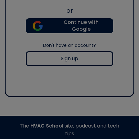
or
Continue with
Google
Don't have an account?
Sign up
The
HVAC School
site, podcast and tech
tips