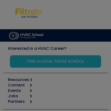
Interested in a HVAC Career?
FIND A LOCAL TRADE SCHOOL
Resources
Content
Calculators
Events
Start
Tool list
Jobs
6th Annual HVAC/R Training Symposium
Podcasts
Partners
Apps
Job Posts
Upcoming Events
Videos
Carrier
Great Books
Create a Job Post