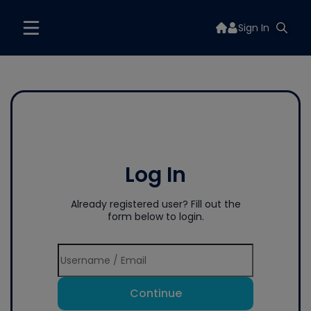
Sign In
Log In
Already registered user? Fill out the
form below to login.
Continue