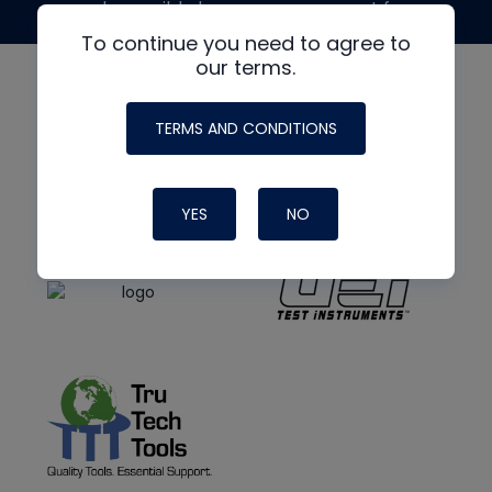
made possible by generous support from
To continue you need to agree to
our terms.
TERMS AND CONDITIONS
YES
NO