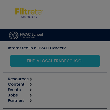
Interested in a HVAC Career?
FIND A LOCAL TRADE SCHOOL
Resources
Content
Calculators
Events
Start
Tool list
Jobs
6th Annual HVAC/R Training Symposium
Podcasts
Partners
Apps
Job Posts
Upcoming Events
Videos
Carrier
Great Books
Create a Job Post