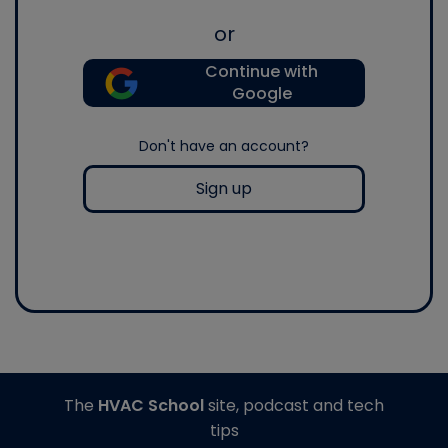
or
Continue with
Google
Don't have an account?
Sign up
The
HVAC School
site, podcast and tech
tips