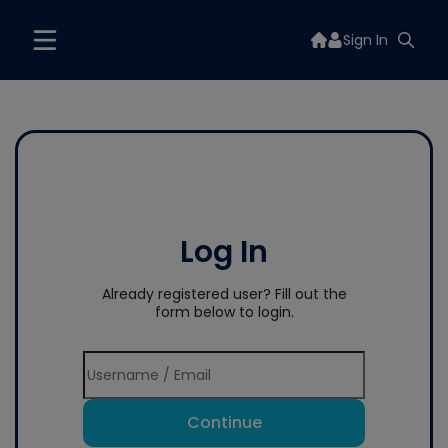
Sign In
Log In
Already registered user? Fill out the
form below to login.
Continue