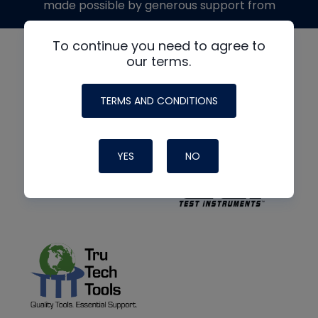
made possible by generous support from
To continue you need to agree to
our terms.
TERMS AND CONDITIONS
YES
NO