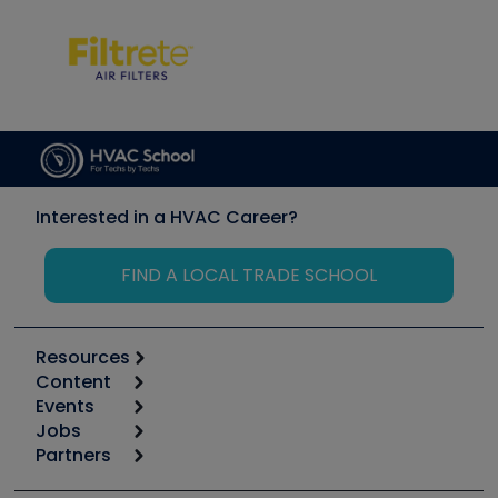
Interested in a HVAC Career?
FIND A LOCAL TRADE SCHOOL
Resources
Content
Calculators
Events
Start
Tool list
Jobs
6th Annual HVAC/R Training Symposium
Podcasts
Partners
Apps
Job Posts
Upcoming Events
Videos
Carrier
Great Books
Create a Job Post