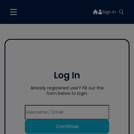
Sign In
Log In
Already registered user? Fill out the
form below to login.
Continue