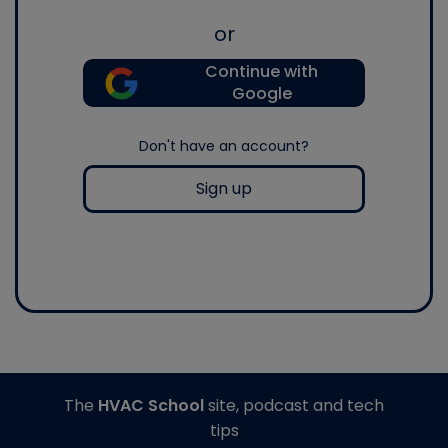
or
Continue with
Google
Don't have an account?
Sign up
The
HVAC School
site, podcast and tech
tips