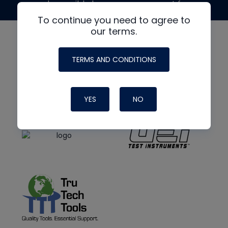
made possible by generous support from
To continue you need to agree to
our terms.
TERMS AND CONDITIONS
YES
NO