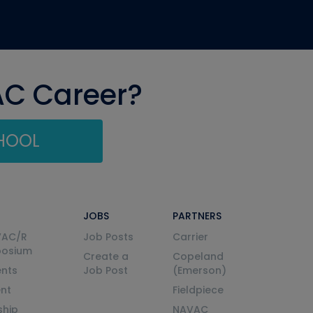
AC Career?
CHOOL
JOBS
PARTNERS
VAC/R
Job Posts
Carrier
posium
Create a
Copeland
nts
Job Post
(Emerson)
ent
Fieldpiece
ship
NAVAC