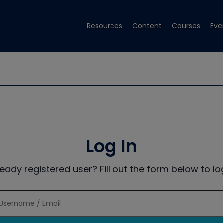
Resources
Content
Courses
Eve
Log In
ready registered user? Fill out the form below to log