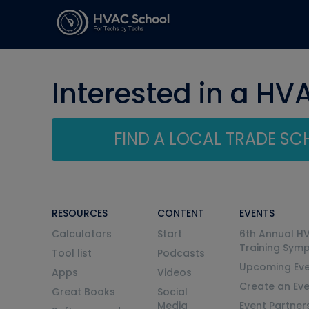
Interested in a HV
FIND A LOCAL TRADE S
RESOURCES
CONTENT
EVENTS
Calculators
Start
6th Annual H
Training Sym
Tool list
Podcasts
Upcoming Eve
Apps
Videos
Create an Ev
Great Books
Social
Media
Event Partner