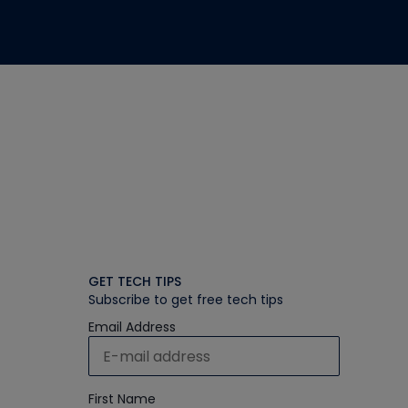
GET TECH TIPS
Subscribe to get free tech tips
Email Address
First Name