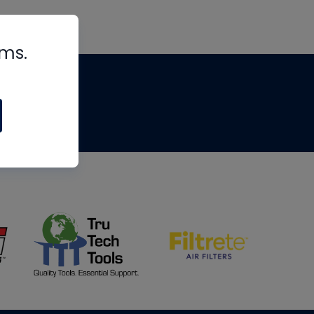
rms.
tips
om