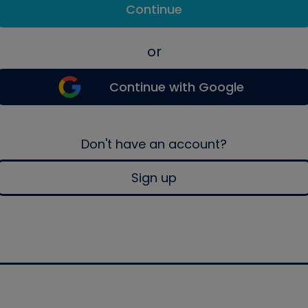
Continue
or
Continue with Google
Don't have an account?
Sign up