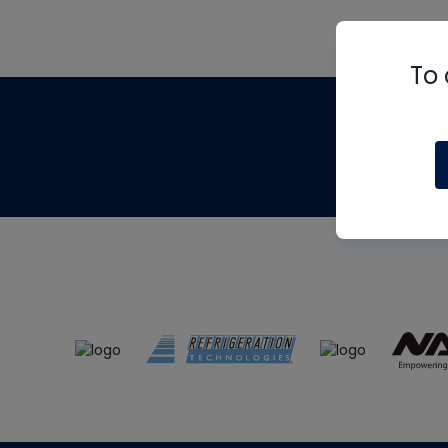
To 
Th
m