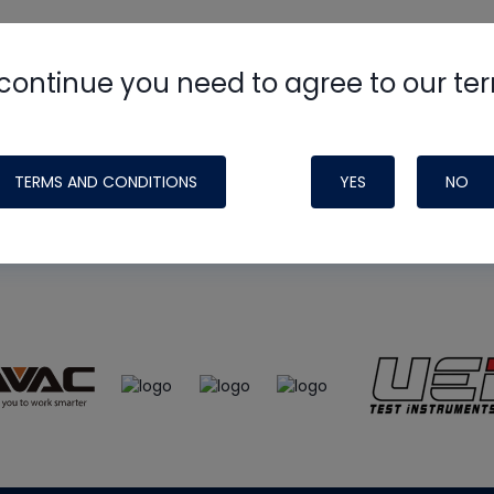
continue you need to agree to our te
e
HVAC School
site, podcast and tech 
ade possible by generous support fr
TERMS AND CONDITIONS
YES
NO