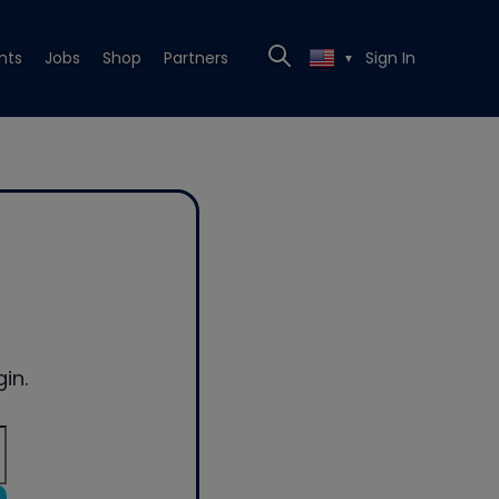
nts
Jobs
Shop
Partners
Sign In
▼
in.