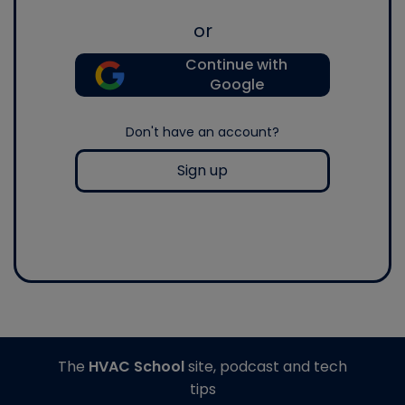
or
Continue with
Google
Don't have an account?
Sign up
The
HVAC School
site, podcast and tech
tips