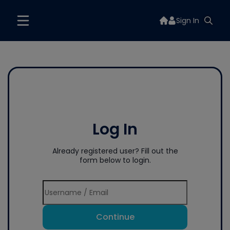
Sign In
Log In
Already registered user? Fill out the
form below to login.
Continue