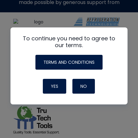
made possible by generous support from
To continue you need to agree to
our terms.
TERMS AND CONDITIONS
YES
NO