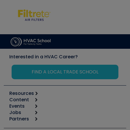
Interested in a HVAC Career?
FIND A LOCAL TRADE SCHOOL
Resources
Content
Calculators
Events
Start
Tool list
Jobs
6th Annual HVAC/R Training Symposium
Podcasts
Partners
Apps
Job Posts
Upcoming Events
Videos
Carrier
Great Books
Create a Job Post