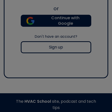
or
Continue with
Google
Don't have an account?
Sign up
The
HVAC School
site, podcast and tech
tips