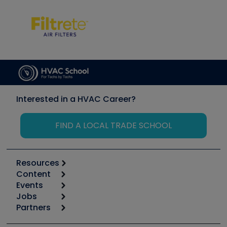
Interested in a HVAC Career?
FIND A LOCAL TRADE SCHOOL
Resources
Content
Calculators
Events
Start
Tool list
Jobs
6th Annual HVAC/R Training Symposium
Podcasts
Partners
Apps
Job Posts
Upcoming Events
Videos
Carrier
Great Books
Create a Job Post