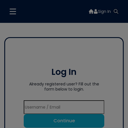
Sign In
Log In
Already registered user? Fill out the
form below to login.
Continue