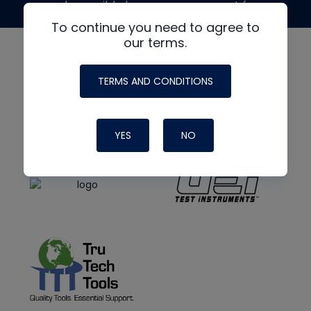
made possible by generous support from
To continue you need to agree to
our terms.
TERMS AND CONDITIONS
YES
NO