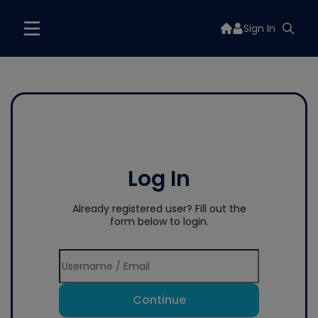
Sign In
Log In
Already registered user? Fill out the
form below to login.
Continue