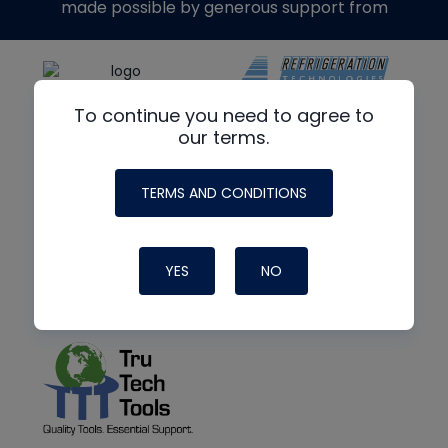
made possible by generous support from
To continue you need to agree to
our terms.
TERMS AND CONDITIONS
YES
NO