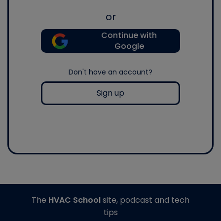
or
Continue with
Google
Don't have an account?
Sign up
The
HVAC School
site, podcast and tech
tips