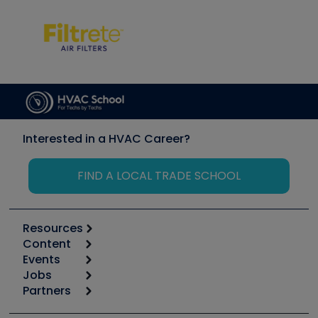
Interested in a HVAC Career?
FIND A LOCAL TRADE SCHOOL
Resources
Content
Calculators
Events
Start
Tool list
Jobs
6th Annual HVAC/R Training Symposium
Podcasts
Partners
Apps
Job Posts
Upcoming Events
Videos
Carrier
Great Books
Create a Job Post