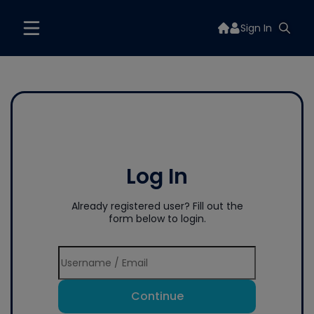
Sign In
Log In
Already registered user? Fill out the
form below to login.
Continue