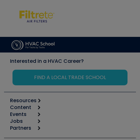
Interested in a HVAC Career?
FIND A LOCAL TRADE SCHOOL
Resources
Content
Calculators
Events
Start
Tool list
Jobs
6th Annual HVAC/R Training Symposium
Podcasts
Partners
Apps
Job Posts
Upcoming Events
Videos
Carrier
Great Books
Create a Job Post