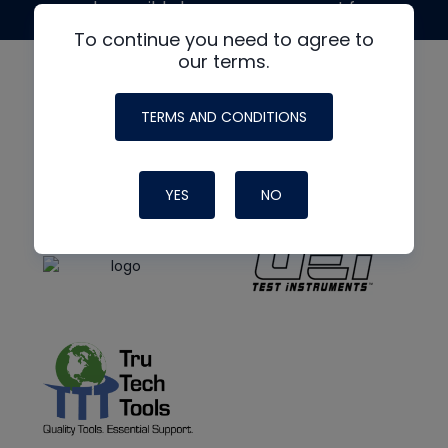
made possible by generous support from
To continue you need to agree to
our terms.
TERMS AND CONDITIONS
YES
NO