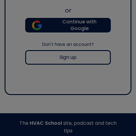
or
Continue with
Google
Don't have an account?
Sign up
The
HVAC School
site, podcast and tech
tips