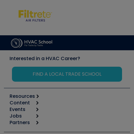
Interested in a HVAC Career?
FIND A LOCAL TRADE SCHOOL
Resources
Content
Calculators
Events
Start
Tool list
Jobs
6th Annual HVAC/R Training Symposium
Podcasts
Partners
Apps
Job Posts
Upcoming Events
Videos
Carrier
Great Books
Create a Job Post