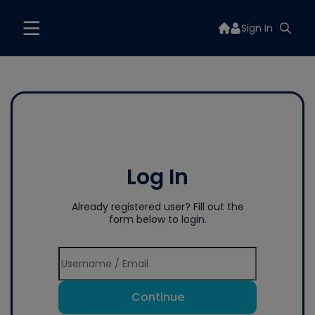
Sign In
Log In
Already registered user? Fill out the
form below to login.
Continue