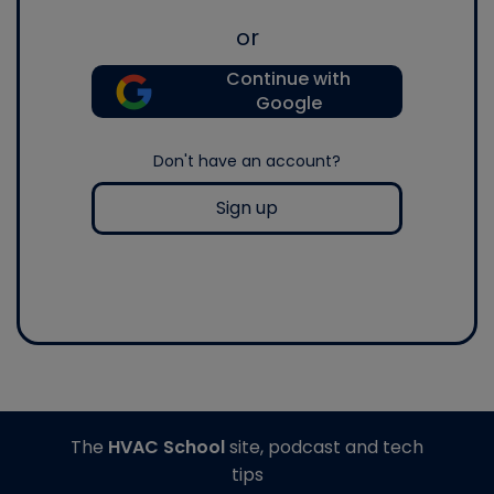
or
Continue with
Google
Don't have an account?
Sign up
The
HVAC School
site, podcast and tech
tips