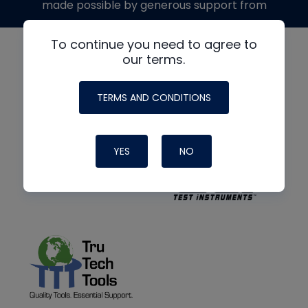
made possible by generous support from
To continue you need to agree to
our terms.
TERMS AND CONDITIONS
YES
NO