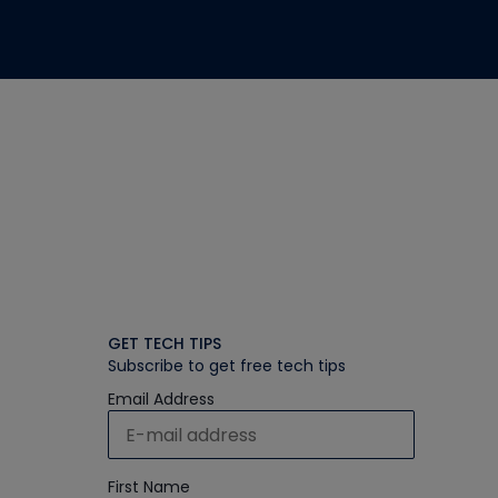
GET TECH TIPS
Subscribe to get free tech tips
Email Address
First Name