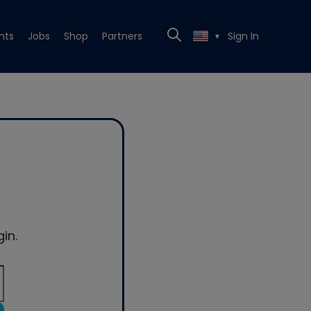
nts
Jobs
Shop
Partners
Sign In
▼
in.