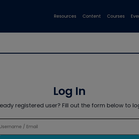
Resources
Content
Courses
Eve
Log In
ready registered user? Fill out the form below to log