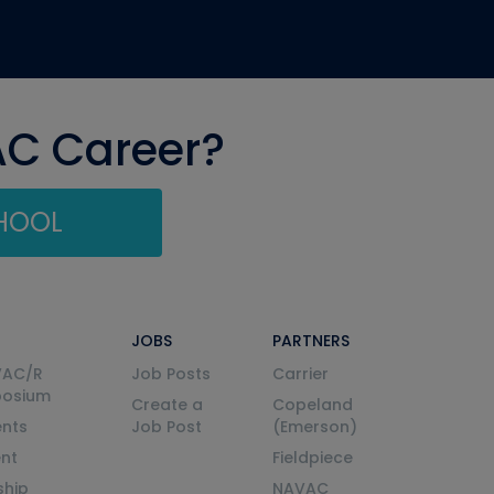
AC Career?
CHOOL
JOBS
PARTNERS
VAC/R
Job Posts
Carrier
posium
Create a
Copeland
nts
Job Post
(Emerson)
ent
Fieldpiece
ship
NAVAC