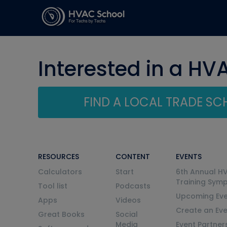
Interested in a HV
FIND A LOCAL TRADE S
RESOURCES
CONTENT
EVENTS
Calculators
Start
6th Annual H
Training Sym
Tool list
Podcasts
Upcoming Eve
Apps
Videos
Create an Ev
Great Books
Social
Media
Event Partner