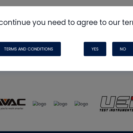
continue you need to agree to our te
e
HVAC School
site, podcast and tech 
ade possible by generous support fr
TERMS AND CONDITIONS
YES
NO