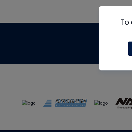
To 
Th
m