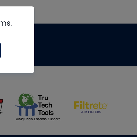
rms.
tips
om