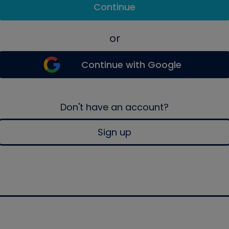
Continue
or
Continue with Google
Don't have an account?
Sign up