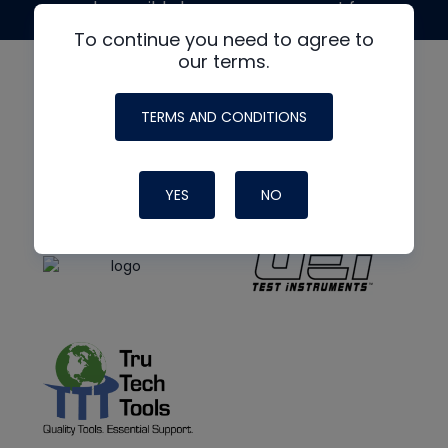
made possible by generous support from
To continue you need to agree to
our terms.
TERMS AND CONDITIONS
YES
NO