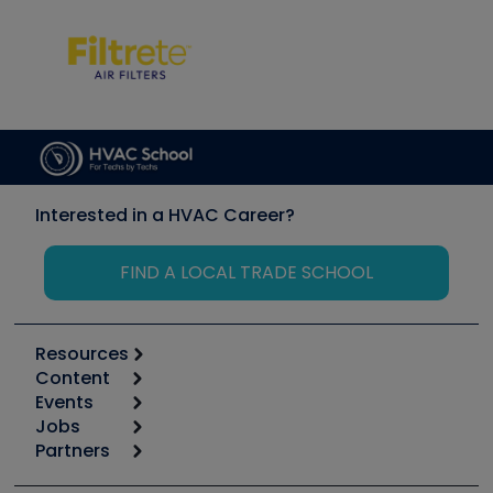
Interested in a HVAC Career?
FIND A LOCAL TRADE SCHOOL
Resources
Content
Calculators
Events
Start
Tool list
Jobs
6th Annual HVAC/R Training Symposium
Podcasts
Partners
Apps
Job Posts
Upcoming Events
Videos
Carrier
Great Books
Create a Job Post