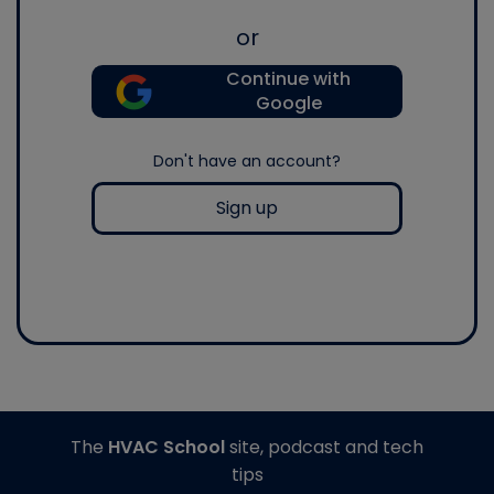
or
Continue with
Google
Don't have an account?
Sign up
The
HVAC School
site, podcast and tech
tips