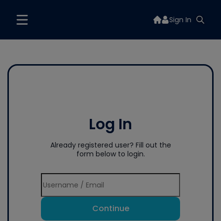
Sign In
Log In
Already registered user? Fill out the
form below to login.
Continue