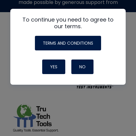
made possible by generous support from
To continue you need to agree to
our terms.
TERMS AND CONDITIONS
YES
NO