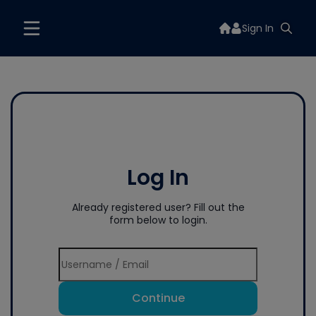
Sign In
Log In
Already registered user? Fill out the
form below to login.
Continue