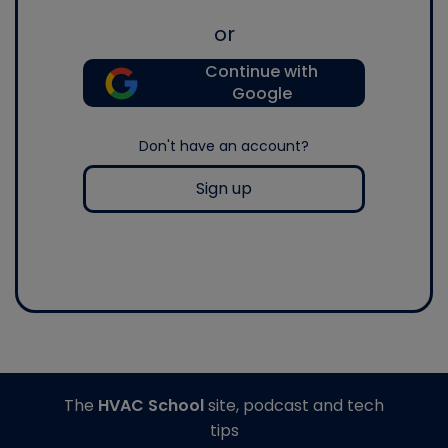
or
Continue with
Google
Don't have an account?
Sign up
The
HVAC School
site, podcast and tech
tips