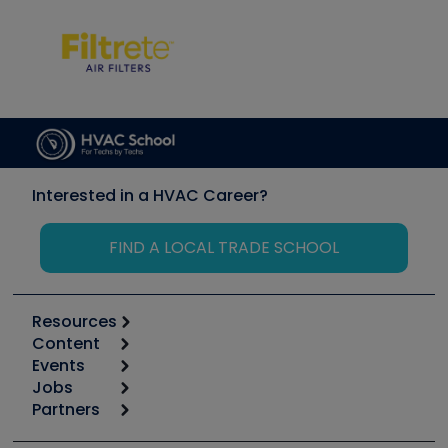
Interested in a HVAC Career?
FIND A LOCAL TRADE SCHOOL
Resources
Content
Calculators
Events
Start
Tool list
Jobs
6th Annual HVAC/R Training Symposium
Podcasts
Partners
Apps
Job Posts
Upcoming Events
Videos
Carrier
Great Books
Create a Job Post