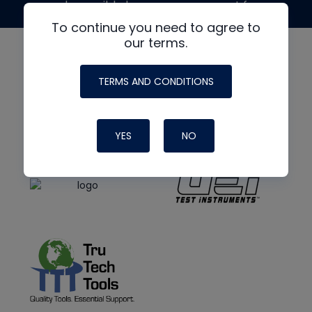
made possible by generous support from
To continue you need to agree to
our terms.
TERMS AND CONDITIONS
YES
NO