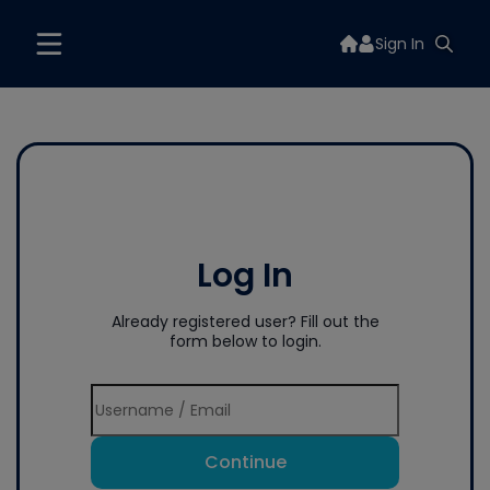
Sign In
Log In
Already registered user? Fill out the
form below to login.
Continue