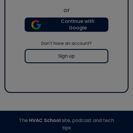
or
Continue with
Google
Don't have an account?
Sign up
The
HVAC School
site, podcast and tech
tips