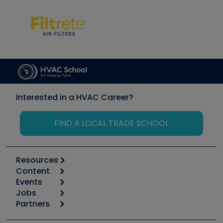
Interested in a HVAC Career?
FIND A LOCAL TRADE SCHOOL
Resources
Content
Calculators
Events
Start
Tool list
Jobs
6th Annual HVAC/R Training Symposium
Podcasts
Partners
Apps
Job Posts
Upcoming Events
Videos
Carrier
Great Books
Create a Job Post