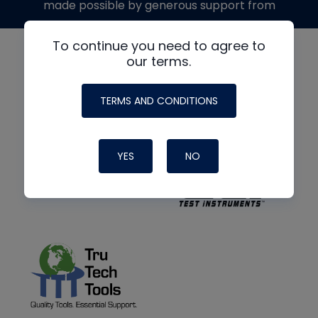
made possible by generous support from
To continue you need to agree to
our terms.
TERMS AND CONDITIONS
YES
NO