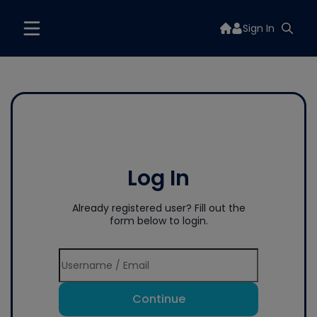
Sign In
Log In
Already registered user? Fill out the
form below to login.
Continue