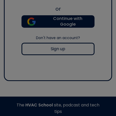
or
Continue with
Google
Don't have an account?
Sign up
The
HVAC School
site, podcast and tech
tips