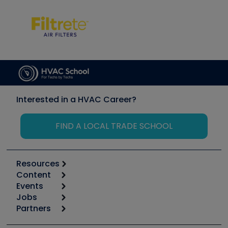
Interested in a HVAC Career?
FIND A LOCAL TRADE SCHOOL
Resources
Content
Calculators
Events
Start
Tool list
Jobs
6th Annual HVAC/R Training Symposium
Podcasts
Partners
Apps
Job Posts
Upcoming Events
Videos
Carrier
Great Books
Create a Job Post