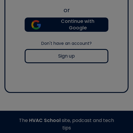
or
Continue with
Google
Don't have an account?
Sign up
The
HVAC School
site, podcast and tech
tips