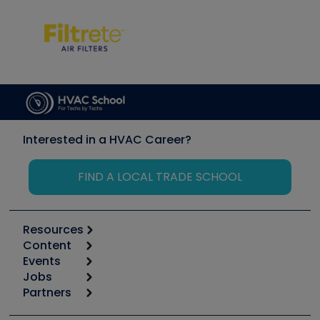
Interested in a HVAC Career?
FIND A LOCAL TRADE SCHOOL
Resources
Content
Calculators
Events
Start
Tool list
Jobs
6th Annual HVAC/R Training Symposium
Podcasts
Partners
Apps
Job Posts
Upcoming Events
Videos
Carrier
Great Books
Create a Job Post