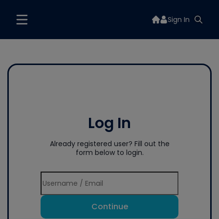
Sign In
Log In
Already registered user? Fill out the
form below to login.
Continue