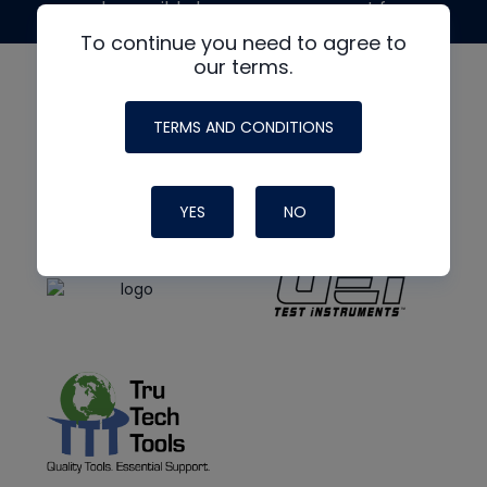
made possible by generous support from
To continue you need to agree to
our terms.
TERMS AND CONDITIONS
YES
NO