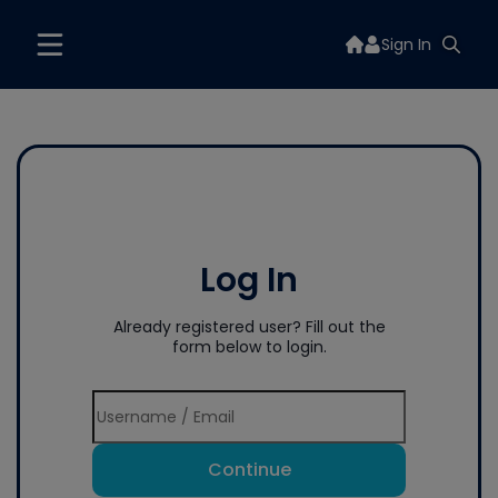
Sign In
Log In
Already registered user? Fill out the
form below to login.
Continue