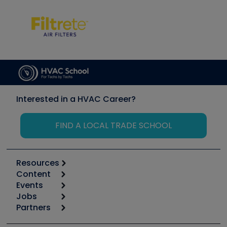
Interested in a HVAC Career?
FIND A LOCAL TRADE SCHOOL
Resources
Content
Calculators
Events
Start
Tool list
Jobs
6th Annual HVAC/R Training Symposium
Podcasts
Partners
Apps
Job Posts
Upcoming Events
Videos
Carrier
Great Books
Create a Job Post