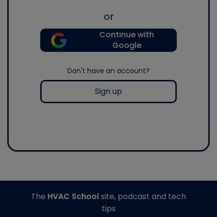
or
Continue with
Google
Don't have an account?
Sign up
The
HVAC School
site, podcast and tech
tips