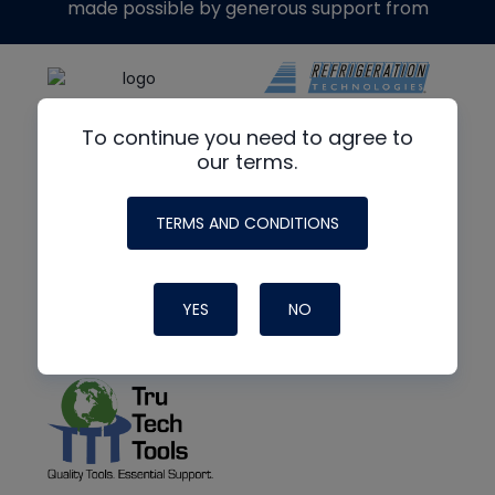
made possible by generous support from
To continue you need to agree to
our terms.
TERMS AND CONDITIONS
YES
NO