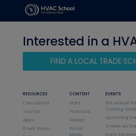
Interested in a HV
FIND A LOCAL TRADE S
RESOURCES
CONTENT
EVENTS
Calculators
Start
6th Annual H
Training Sym
Tool list
Podcasts
Upcoming Eve
Apps
Videos
Create an Ev
Great Books
Social
Media
Event Partner