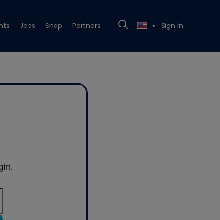
nts
Jobs
Shop
Partners
Sign In
▼
in.