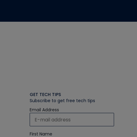
GET TECH TIPS
Subscribe to get free tech tips
Email Address
First Name