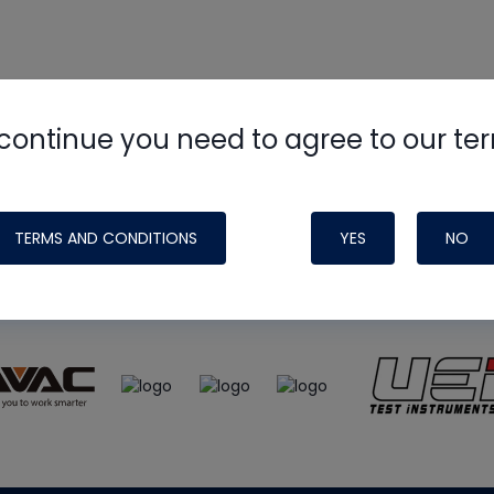
continue you need to agree to our te
e
HVAC School
site, podcast and tech 
ade possible by generous support fr
TERMS AND CONDITIONS
YES
NO