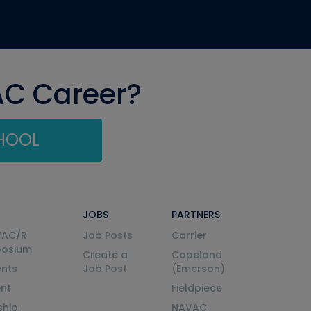
AC Career?
CHOOL
JOBS
PARTNERS
VAC/R
Job Posts
Carrier
posium
Create a
Copeland
nts
Job Post
(Emerson)
ent
Fieldpiece
ship
NAVAC