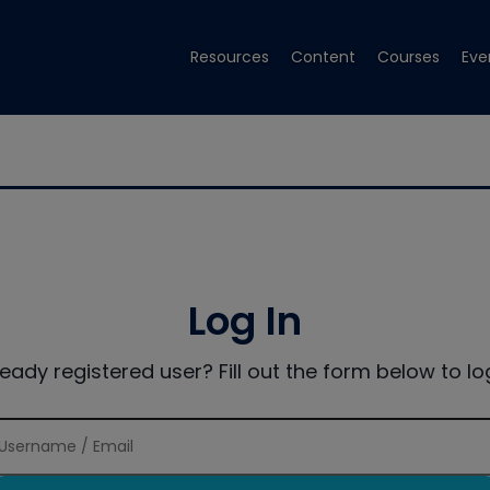
Resources
Content
Courses
Eve
Log In
ready registered user? Fill out the form below to log