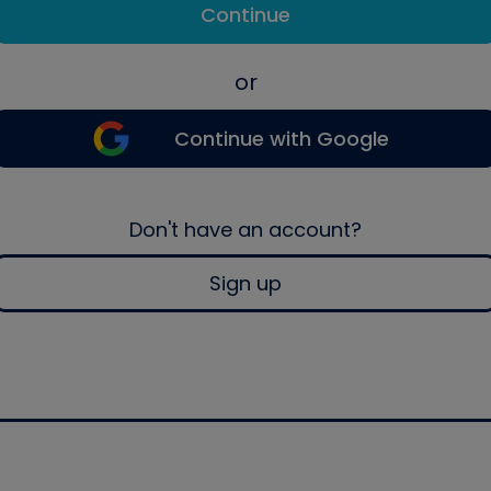
Continue
or
Continue with Google
Don't have an account?
Sign up