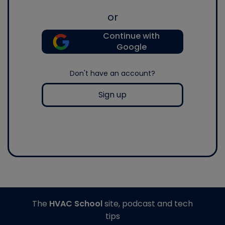
or
Continue with
Google
Don't have an account?
Sign up
The
HVAC School
site, podcast and tech
tips