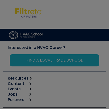
Interested in a HVAC Career?
FIND A LOCAL TRADE SCHOOL
Resources
Content
Calculators
Events
Start
Tool list
Jobs
6th Annual HVAC/R Training Symposium
Podcasts
Partners
Apps
Job Posts
Upcoming Events
Videos
Carrier
Great Books
Create a Job Post