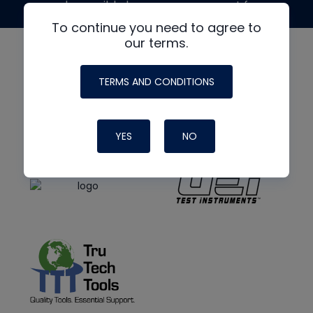
made possible by generous support from
To continue you need to agree to
our terms.
TERMS AND CONDITIONS
YES
NO