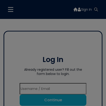
Sign In
Log In
Already registered user? Fill out the
form below to login.
Continue