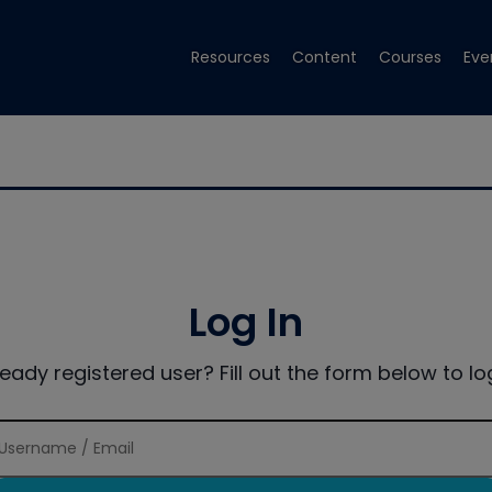
Resources
Content
Courses
Eve
Log In
ready registered user? Fill out the form below to log