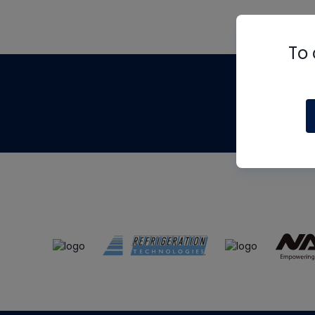
To 
Th
m