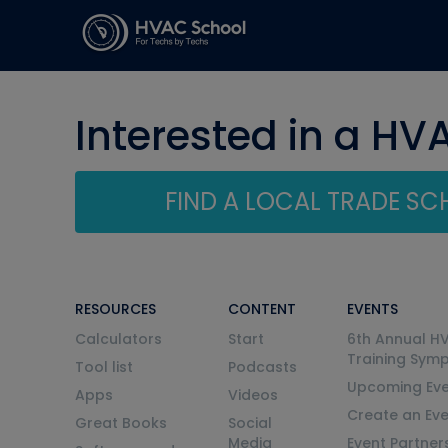
Interested in a HV
FIND A LOCAL TRADE S
RESOURCES
CONTENT
EVENTS
Calculators
Start
6th Annual H
Training Sym
Tool list
Podcasts
Upcoming Eve
Apps
Videos
Create an Ev
Great Books
Social
Media
Event Partner