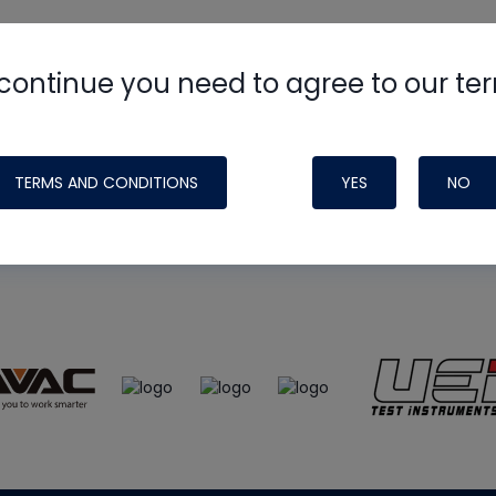
continue you need to agree to our te
e
HVAC School
site, podcast and tech 
ade possible by generous support fr
TERMS AND CONDITIONS
YES
NO