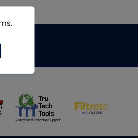
rms.
tips
om