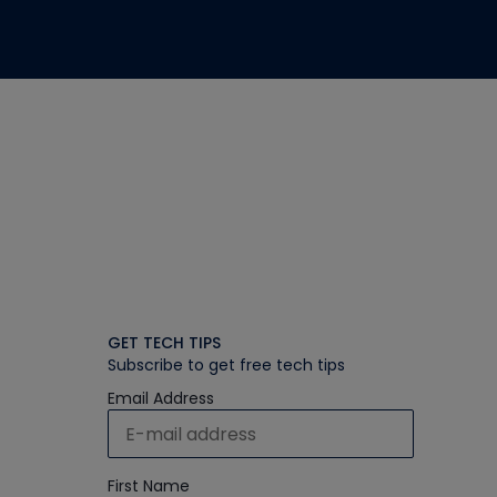
GET TECH TIPS
Subscribe to get free tech tips
Email Address
First Name