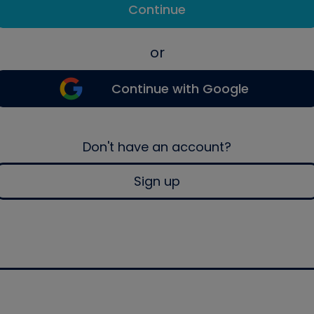
Continue
or
Continue with Google
Don't have an account?
Sign up