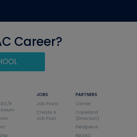
AC Career?
CHOOL
JOBS
PARTNERS
VAC/R
Job Posts
Carrier
posium
Create a
Copeland
nts
Job Post
(Emerson)
ent
Fieldpiece
ship
NAVAC