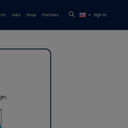
nts
Jobs
Shop
Partners
Sign In
▼
in.