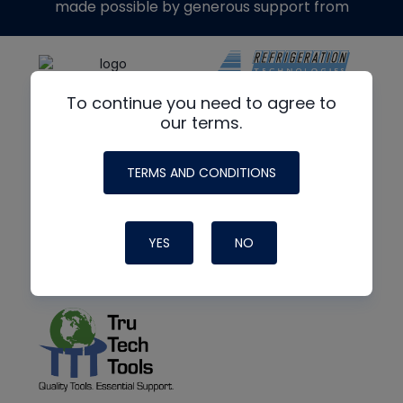
made possible by generous support from
To continue you need to agree to
our terms.
TERMS AND CONDITIONS
YES
NO