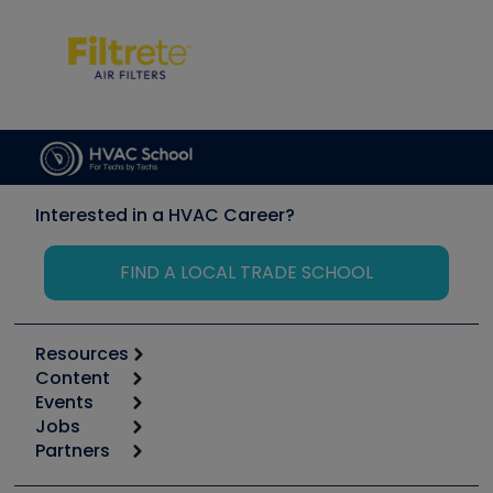
Interested in a HVAC Career?
FIND A LOCAL TRADE SCHOOL
Resources
Content
Calculators
Events
Start
Tool list
Jobs
6th Annual HVAC/R Training Symposium
Podcasts
Partners
Apps
Job Posts
Upcoming Events
Videos
Carrier
Great Books
Create a Job Post