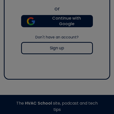
or
Continue with
Google
Don't have an account?
Sign up
The
HVAC School
site, podcast and tech
tips