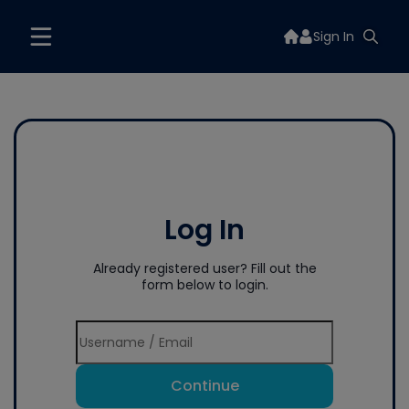
Sign In
Log In
Already registered user? Fill out the
form below to login.
Continue