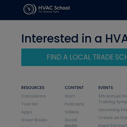
Interested in a HV
FIND A LOCAL TRADE S
RESOURCES
CONTENT
EVENTS
Calculators
Start
6th Annual H
Training Sym
Tool list
Podcasts
Upcoming Eve
Apps
Videos
Create an Ev
Great Books
Social
Media
Event Partner