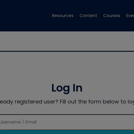
Resources
Content
Courses
Eve
Log In
ready registered user? Fill out the form below to log