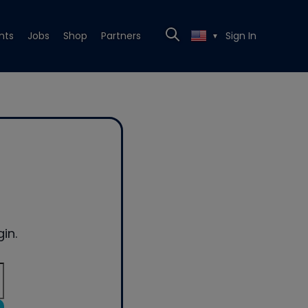
nts
Jobs
Shop
Partners
Sign In
▼
in.