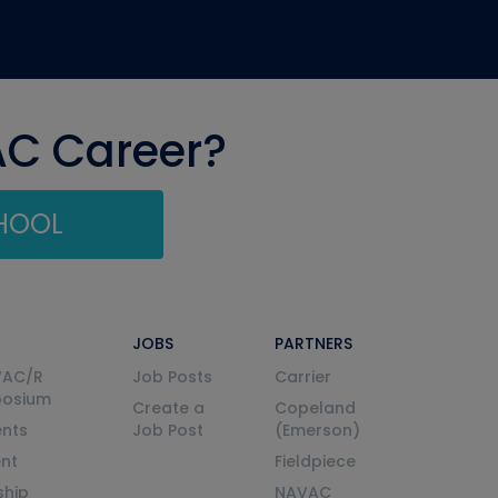
AC Career?
CHOOL
JOBS
PARTNERS
VAC/R
Job Posts
Carrier
posium
Create a
Copeland
nts
Job Post
(Emerson)
ent
Fieldpiece
ship
NAVAC