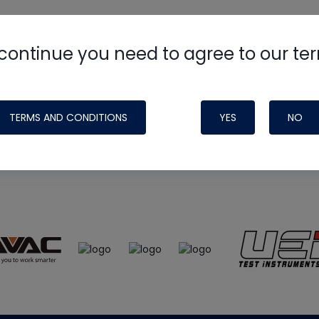
continue you need to agree to our te
e
HVAC School
site, podcast and tech 
ade possible by generous support fr
TERMS AND CONDITIONS
YES
NO