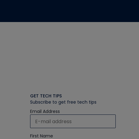
GET TECH TIPS
Subscribe to get free tech tips
Email Address
First Name