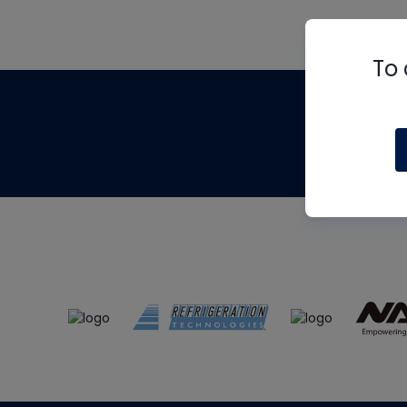
To 
Th
m