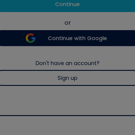
Continue
or
Continue with Google
Don't have an account?
Sign up