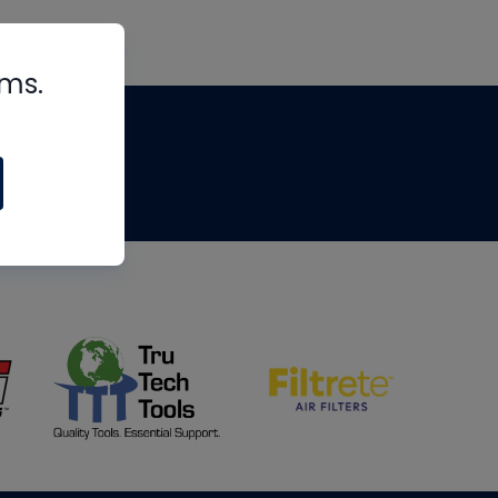
rms.
tips
om